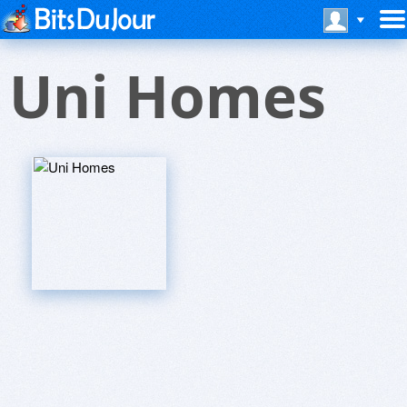
Uni Homes