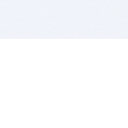
BITSDUJOUR IS FOR PEOPLE WHO
LOVE SOFTWARE
EVERY DAY WE REVIEW GREAT MAC & PC APPS, AND
GET YOU DISCOUNTS UP TO 100%
DEALS