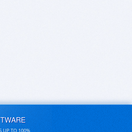
FTWARE
S UP TO 100%