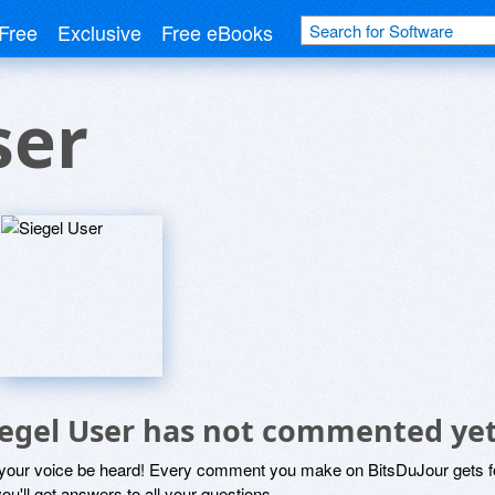
Free
Exclusive
Free eBooks
ser
iegel User has not commented ye
 your voice be heard! Every comment you make on BitsDuJour gets fo
ou'll get answers to all your questions.