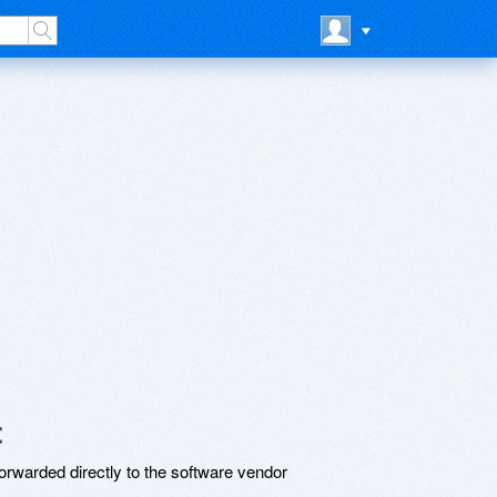
t
rwarded directly to the software vendor