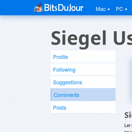
Mac
PC
Siegel U
Profile
Following
Suggestions
Comments
Posts
S
Let
so y