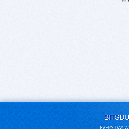
BITSD
EVERY DAY W