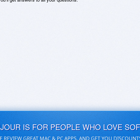
UJOUR IS FOR PEOPLE WHO LOVE SO
E REVIEW GREAT MAC & PC APPS, AND GET YOU DISCOUNT