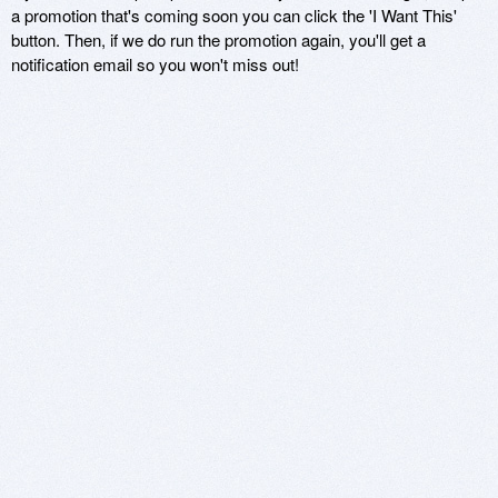
a promotion that's coming soon you can click the 'I Want This'
button. Then, if we do run the promotion again, you'll get a
notification email so you won't miss out!