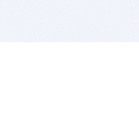
BITSDUJOUR IS FOR PEOPLE WHO
LOVE SOFTWARE
EVERY DAY WE REVIEW GREAT MAC & PC APPS, AND
GET YOU DISCOUNTS UP TO 100%
DEALS