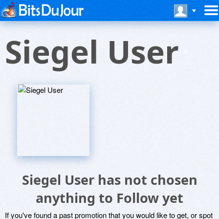
Siegel User
Siegel User has not chosen
anything to Follow yet
If you've found a past promotion that you would like to get, or spot