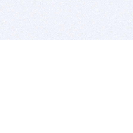
BITSDUJOUR IS FOR PEOPLE WHO
LOVE SOFTWARE
EVERY DAY WE REVIEW GREAT MAC & PC APPS, AND
GET YOU DISCOUNTS UP TO 100%
DEALS