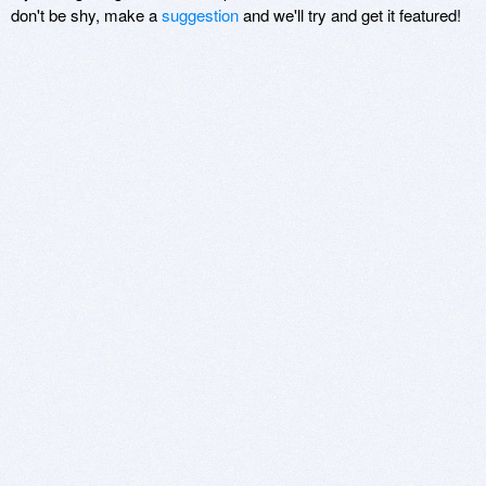
don't be shy, make a
suggestion
and we'll try and get it featured!