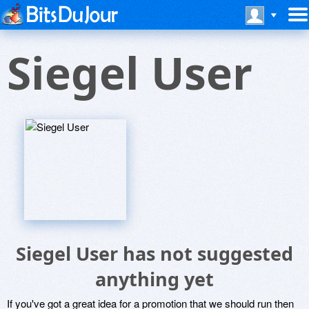
Siegel User
Siegel User has not suggested
anything yet
If you've got a great idea for a promotion that we should run then