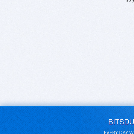
BITSD
EVERY DAY W