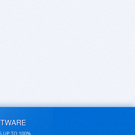
FTWARE
S UP TO 100%