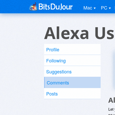
Mac
PC
Alexa Us
Profile
Following
Suggestions
Comments
Posts
A
Let
so y