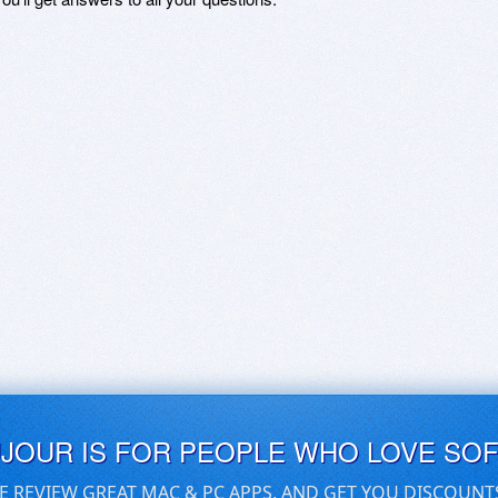
UJOUR IS FOR PEOPLE WHO LOVE SO
E REVIEW GREAT MAC & PC APPS, AND GET YOU DISCOUNT