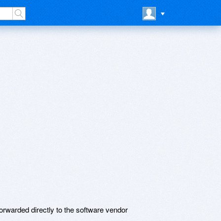
rwarded directly to the software vendor