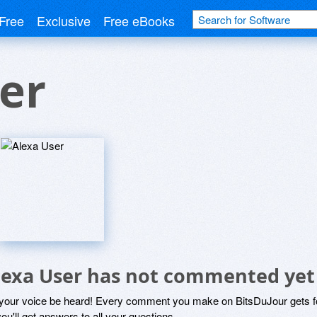
Free
Exclusive
Free eBooks
er
lexa User has not commented yet
 your voice be heard! Every comment you make on BitsDuJour gets fo
ou'll get answers to all your questions.