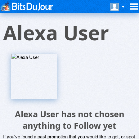
Alexa User
Alexa User has not chosen
anything to Follow yet
If you've found a past promotion that you would like to get, or spot