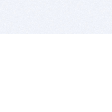
BITSDUJOUR IS FOR PEOPLE WHO
LOVE SOFTWARE
EVERY DAY WE REVIEW GREAT MAC & PC APPS, AND
GET YOU DISCOUNTS UP TO 100%
DEALS