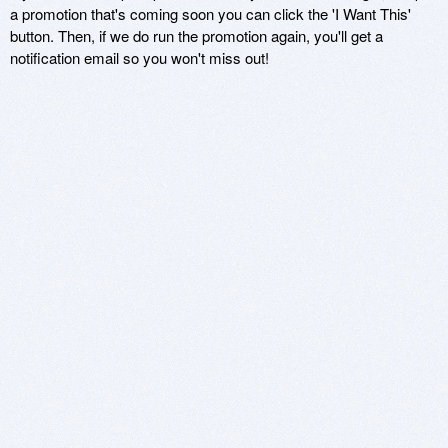
a promotion that's coming soon you can click the 'I Want This'
button. Then, if we do run the promotion again, you'll get a
notification email so you won't miss out!