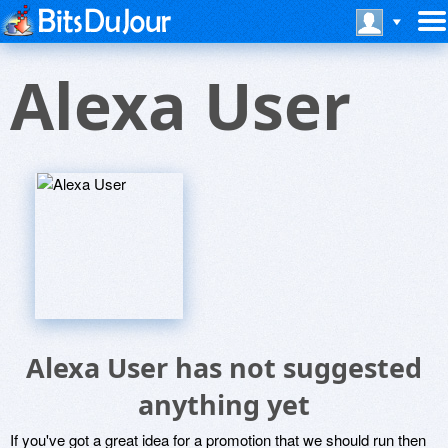
Alexa User
Alexa User has not suggested
anything yet
If you've got a great idea for a promotion that we should run then