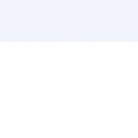
BITSDUJOUR IS FOR PEOPLE WHO
LOVE SOFTWARE
EVERY DAY WE REVIEW GREAT MAC & PC APPS, AND
GET YOU DISCOUNTS UP TO 100%
DEALS