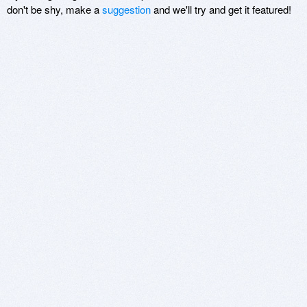
don't be shy, make a
suggestion
and we'll try and get it featured!