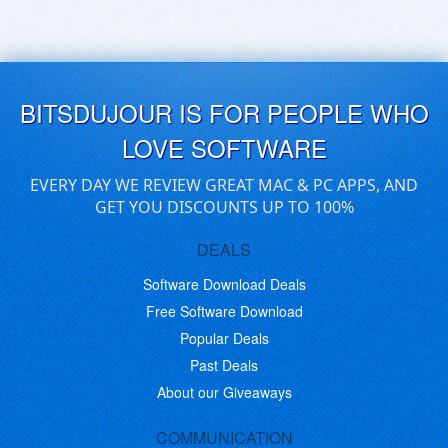
BITSDUJOUR IS FOR PEOPLE WHO
LOVE SOFTWARE
EVERY DAY WE REVIEW GREAT MAC & PC APPS, AND
GET YOU DISCOUNTS UP TO 100%
DEALS
Software Download Deals
Free Software Download
Popular Deals
Past Deals
About our Giveaways
COMMUNICATION