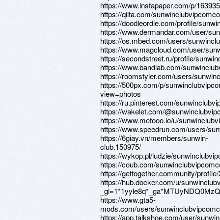
https://www.instapaper.com/p/16393
https://qiita.com/sunwinclubvipcomco
https://doodleordie.com/profile/sunw
https://www.dermandar.com/user/su
https://os.mbed.com/users/sunwincl
https://www.magcloud.com/user/sun
https://secondstreet.ru/profile/sunwi
https://www.bandlab.com/sunwinclu
https://roomstyler.com/users/sunwi
https://500px.com/p/sunwinclubvipc
view=photos
https://ru.pinterest.com/sunwinclubv
https://wakelet.com/@sunwinclubvi
https://www.metooo.io/u/sunwinclub
https://www.speedrun.com/users/su
https://6giay.vn/members/sunwin-
club.150975/
https://wykop.pl/ludzie/sunwinclubv
https://coub.com/sunwinclubvipcomc
https://gettogether.community/profile
https://hub.docker.com/u/sunwinclu
_gl=1*1yyle8q*_ga*MTUyNDQ0M
https://www.gta5-
mods.com/users/sunwinclubvipcom
https://app.talkshoe.com/user/sunwi