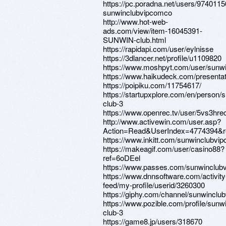
https://pc.poradna.net/users/9740115
sunwinclubvipcomco
http://www.hot-web-
ads.com/view/item-16045391-
SUNWIN-club.html
https://rapidapi.com/user/eylnisse
https://3dlancer.net/profile/u1109820
https://www.moshpyt.com/user/sunw
https://www.haikudeck.com/presenta
https://poipiku.com/11754617/
https://startupxplore.com/en/person/
club-3
https://www.openrec.tv/user/5vs3hr
http://www.activewin.com/user.asp?
Action=Read&UserIndex=4774394&r
https://www.inkitt.com/sunwinclubvi
https://makeagif.com/user/casino88?
ref=6oDEel
https://www.passes.com/sunwinclub
https://www.dnnsoftware.com/activity
feed/my-profile/userid/3260300
https://giphy.com/channel/sunwincl
https://www.pozible.com/profile/sunw
club-3
https://game8.jp/users/318670