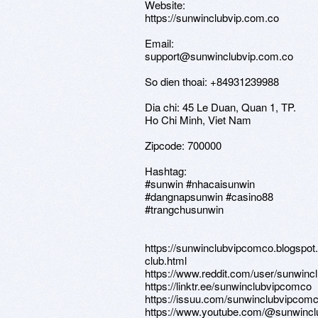
Website:
https://sunwinclubvip.com.co
Email:
support@sunwinclubvip.com.co
So dien thoai: +84931239988
Dia chi: 45 Le Duan, Quan 1, TP.
Ho Chi Minh, Viet Nam
Zipcode: 700000
Hashtag:
#sunwin #nhacaisunwin
#dangnapsunwin #casino88
#trangchusunwin
https://sunwinclubvipcomco.blogspo
club.html
https://www.reddit.com/user/sunwinc
https://linktr.ee/sunwinclubvipcomco
https://issuu.com/sunwinclubvipcom
https://www.youtube.com/@sunwinc