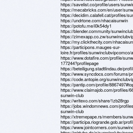
https://savelist.co/profile/users/sun
https://mecabricks.com/en/user/sun
https://decidim.calafell.cat/profiles/
https://undrtone.com/nhacaisunwin
https://potofu.me/i0k54dy1
https://blender.community/sunwinclub
https://zimexapp.co.zw/sunwinclubv
https://my.clickthecity.com/nhacaisu
https://participons.mauges-sur-
loire.fr/profiles/sunwinclubvipcomco/a
https://www.dotafire.com/profile/sun
177244?profilepage
https://beteiligung.stadtlindau.de/pro
https://www.syncdocs.com/forums/pr
https://code.antopie.org/sunwinclub
https://pantip.com/profile/8867497#to
https://www.claimajob.com/profiles/
sunwin-club
https://writexo.com/share/1zb28rgp
https://jobs.windomnews.com/profile
sunwin-club
https://xtremepape.rs/members/sun
https://participa.riogrande.gob.ar/pro
https://www.jointcorners.com/sunwi
https://wirtube.de/a/sunwinclubvipco