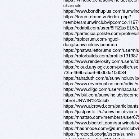
channels
https://www.bondhuplus.com/sunwin
https://forum.dmec.vn/index.php?
members/sunwinclubvipcomco.1197
https://edabit.com/user/8fRZjuxEL57
https://partecipa.poliste.com/profile
https://spiderum.com/nguoi-
dung/sunwinclubvipcomco
https://phatwalletforums.com/user/n
https://rotorbuilds.com/profile/131987
https://www.renderosity.com/users/i
https://cloud.anylogic.com/profile/us
73fa-466b-aba6-6b0b0a10d084
https://tahaduth.com/s/sunwinclubv
https://www.reverbnation.com/artist
https://www.diigo.com/user/nhacais
https://wibki.com/sunwinclubvipcom
tab=SUNWIN%20club
https://www.aicrowd.com/participan
https://justpaste.it/u/sunwinclubvipco
https://nhattao.com/members/user6
https://www.blockdit.com/sunwinclu
https://hashnode.com/@sunwinclub
https://protocol.ooo/ja/users/sunwin-