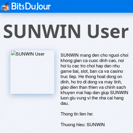
SUNWIN User
SUNWIN mang den cho nguoi choi
khong gian ca cuoc dinh cao, noi
hoi tu cac tro choi hap dan nhu
game bai, slot, ban ca va casino
truc tiep. He thong hoat dong on
dinh, ho tro di dong va may tinh,
giao dien than thien va chinh sach
khuyen mai hap dan giup SUNWIN
luon giu vung vi the nha cai hang
dau.
Thong tin lien he:
Thuong hieu: SUNWIN