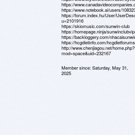
https://www.canadavideocompanies.
https://www.notebook.ai/users/10832
https://forum.index.hu/User/UserDesc
u=2101916
https://skiomusic.com/sunwin-club
https://homepage.ninja/sunwinclubv
https://backloggery.com/nhacaisunwin
https://hcgdietinfo.com/hcgdietfor
http://www.chenjiagou.net/home.php?
mod=space&uid=232167
Member since:
Saturday, May 31,
2025