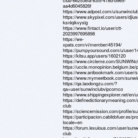
club-6e253efa-e3f5-418d-b9e5-
aa4d6045826f
https://www.adpost.com/u/sunwinclu
https://www.skypixel.com/users/djius
ksnlqikvyslg
https://www.fintact.io/user/ctt-
2023997695898
https://we-
xpats.com/vi/member/45194/
https://pumpyoursound.com/u/user/
https://kitsu.app/users/1602120
https://www.circleme.com/SUNWINc
https://uccle.monopinion.belgium.be/
https://www.anibookmark.com/user/
https://www.mymeetbook.com/sunwi
https://qa.laodongzu.com/?
qa=user/sunwinclubvipcomco
https://www.shippingexplorer.net/en
https://definedictionarymeaning.com/
club
https://sciencemission.com/profile/
https://participacion.cabildofuer.es/p
locale=en
https://forum.lexulous.com/user/sunw
club