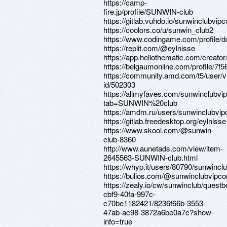
https://camp-
fire.jp/profile/SUNWIN-club
https://gitlab.vuhdo.io/sunwinclubvi
https://coolors.co/u/sunwin_club2
https://www.codingame.com/profil
https://replit.com/@eylnisse
https://app.hellothematic.com/creator
https://belgaumonline.com/profile/
https://community.amd.com/t5/user/v
id/502303
https://allmyfaves.com/sunwinclubv
tab=SUNWIN%20club
https://amdm.ru/users/sunwinclubvi
https://gitlab.freedesktop.org/eylnisse
https://www.skool.com/@sunwin-
club-8360
http://www.aunetads.com/view/item-
2645563-SUNWIN-club.html
https://whyp.it/users/80790/sunwinc
https://bulios.com/@sunwinclubvipc
https://zealy.io/cw/sunwinclub/quest
cbf9-40fa-997c-
c70be1182421/8236f66b-3553-
47ab-ac98-3872a6be0a7c?show-
info=true