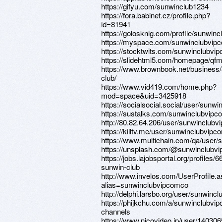
https://gifyu.com/sunwinclub1234
https://fora.babinet.cz/profile.php?
id=81941
https://golosknig.com/profile/sunwin
https://myspace.com/sunwinclubvip
https://stocktwits.com/sunwinclubvi
https://slidehtml5.com/homepage/qf
https://www.brownbook.net/business
club/
https://www.vid419.com/home.php?
mod=space&uid=3425918
https://socialsocial.social/user/sunw
https://sustalks.com/sunwinclubvip
http://80.82.64.206/user/sunwinclub
https://killtv.me/user/sunwinclubvipc
https://www.multichain.com/qa/user
https://unsplash.com/@sunwinclubv
https://jobs.lajobsportal.org/profiles/
sunwin-club
http://www.invelos.com/UserProfile.
alias=sunwinclubvipcomco
http://delphi.larsbo.org/user/sunwin
https://phijkchu.com/a/sunwinclubvi
channels
https://www.nicovideo.jp/user/14030