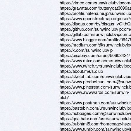
https://vimeo.com/sunwinclubvipcom
https://gravatar.com/butterycat3099
https://profile.hatena.ne.jp/sunwincl
https://www.openstreetmap.org/user
https://disqus.com/by/disqus_vOkh
https://github.com/sunwinclubvipcom
https://gitlab.com/sunwinclubvipcom
https://www.blogger.com/profile/09
https://medium.com/@sunwinclubvi
https://x.com/sunwinclubvip
https://pixabay.com/users/50603424/
https://www.mixcloud.com/sunwincl
https://www.twitch.tv/sunwinclubvip
https://about.me/s.club
https://sketchfab.com/sunwinclubvi
https://www.producthunt.com/@sunw
https://www.pinterest.com/sunwinclub
https://www.awwwards.com/sunwin-
club/
https://www.postman.com/sunwincl
https://pastebin.com/u/sunwinclubvi
https://hubpages.com/@sunwinclub
https://qna.habr.com/user/sunwincl
https://pubhtml5.com/homepage/hsza
https://www.tumblr.com/sunwinclubv