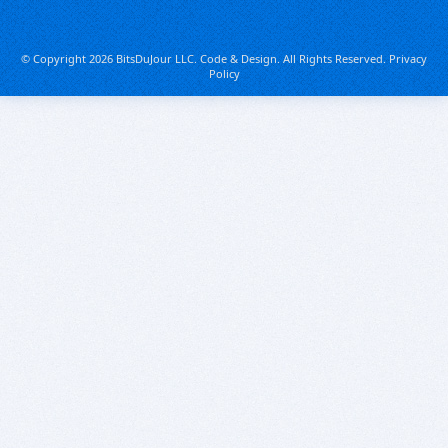
© Copyright 2026 BitsDuJour LLC. Code & Design. All Rights Reserved.
Privacy
Policy