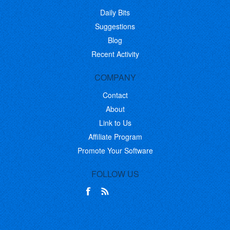
Daily Bits
Suggestions
Blog
Recent Activity
COMPANY
Contact
About
Link to Us
Affiliate Program
Promote Your Software
FOLLOW US