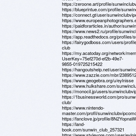
https://zeroone.art/profile/sunwinclu
https://blueprintue.com/profile/sunw
https://connect.gt/user/sunwinclubv
https://www.europeanphotographers
https://paidforarticles.in/author/sun
https://www.news2.ru/profile/sunwin
https://app.readthedocs.org/profiles
https://fairygodboss.com/users/prof
club
https://my.acatoday.org/network/mem
UserKey=75ef270d-ef2b-49e7-
9855-019725215422
https://hangoutshelp.net/user/sunwi
https://www.zazzle.com/mbr/23895
https://www.geogebra.org/u/eylnisse
https://www.hulkshare.com/sunwinc
https://monocil.jp/users/sunwinclubv
https://1businessworld.com/pro/sunw
club/
https://www.nintendo-
master.com/profil/sunwinclubvipcom
https://fanclove.jp/profile/8N2Yopna
https://land-
book.com/sunwin_club_257321
https://www.stylevore.com/user/eylni