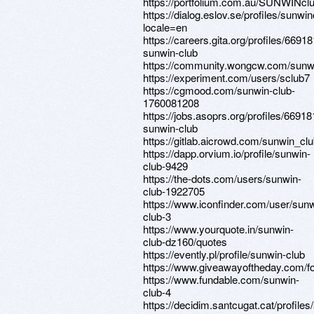
https://portfolium.com.au/SUNWINcl
https://dialog.eslov.se/profiles/sunwi
locale=en
https://careers.gita.org/profiles/6691
sunwin-club
https://community.wongcw.com/sunw
https://experiment.com/users/sclub7
https://cgmood.com/sunwin-club-
1760081208
https://jobs.asoprs.org/profiles/66918
sunwin-club
https://gitlab.aicrowd.com/sunwin_cl
https://dapp.orvium.io/profile/sunwin-
club-9429
https://the-dots.com/users/sunwin-
club-1922705
https://www.iconfinder.com/user/sunw
club-3
https://www.yourquote.in/sunwin-
club-dz160/quotes
https://evently.pl/profile/sunwin-club
https://www.giveawayoftheday.com/fo
https://www.fundable.com/sunwin-
club-4
https://decidim.santcugat.cat/profiles