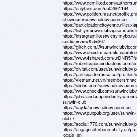
https://www.demilked.com/author/sun
https://onlyfans.com/u502661164
https://www.politforums.net/profile.ph
showuser=sunwinclubvipcomco
https://participationcitoyenne.rillieux
https://list.ly/sunwinclubvipcomco/list
https://instagramlikestwicsy.mybb.ru/
section=view&id=367
https://glitch.com/@sunwinclubvipc
https://www.decidim.barcelona/profile
https://www.4shared.com/u/DNR5Tfse
https://robertsspaceindustries.com/
https://civitai.com/user/sunwinclubv
https://participa.terrassa.cat/profile
https://vietnam.net.vn/members/nhac
https://slides.com/sunwinclubvipcom
https://www.checkli.com/sunwinclub
https://jobs.landscapeindustrycareers
sunwin-club
https://say.la/sunwinclubvipcomco
https://www.pubpub.org/user/sunwin-
club-7
https://social1776.com/sunwinclubv
https://engage.eiturbanmobility.eu/pro
locale=en