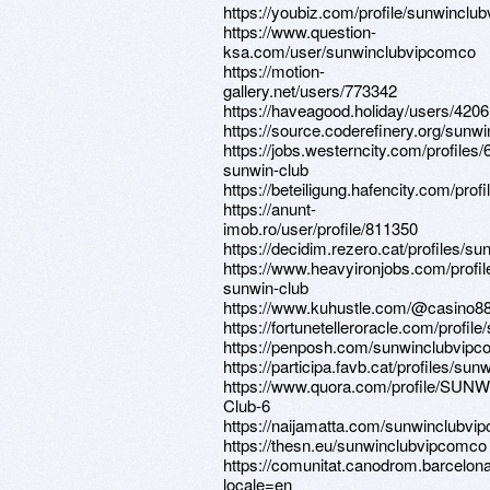
https://youbiz.com/profile/sunwinclu
https://www.question-
ksa.com/user/sunwinclubvipcomco
https://motion-
gallery.net/users/773342
https://haveagood.holiday/users/420
https://source.coderefinery.org/sun
https://jobs.westerncity.com/profiles
sunwin-club
https://beteiligung.hafencity.com/pro
https://anunt-
imob.ro/user/profile/811350
https://decidim.rezero.cat/profiles/s
https://www.heavyironjobs.com/profi
sunwin-club
https://www.kuhustle.com/@casino8
https://fortunetelleroracle.com/profi
https://penposh.com/sunwinclubvip
https://participa.favb.cat/profiles/su
https://www.quora.com/profile/SUNW
Club-6
https://naijamatta.com/sunwinclubvi
https://thesn.eu/sunwinclubvipcomco
https://comunitat.canodrom.barcelona/
locale=en