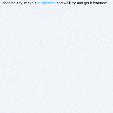
don't be shy, make a
suggestion
and we'll try and get it featured!