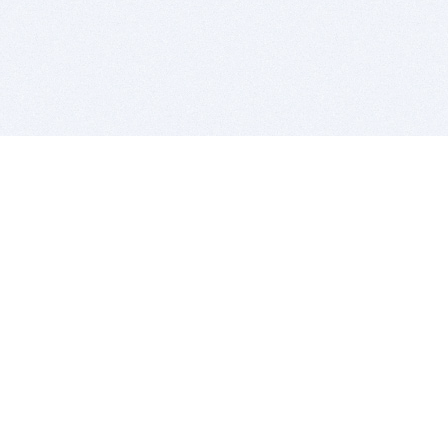
BITSDUJOUR IS FOR PEOPLE WHO
LOVE SOFTWARE
EVERY DAY WE REVIEW GREAT MAC & PC APPS, AND
GET YOU DISCOUNTS UP TO 100%
DEALS