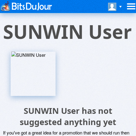
SUNWIN User
SUNWIN User has not
suggested anything yet
If you've got a great idea for a promotion that we should run then