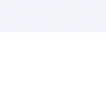
BITSDUJOUR IS FOR PEOPLE WHO
LOVE SOFTWARE
EVERY DAY WE REVIEW GREAT MAC & PC APPS, AND
GET YOU DISCOUNTS UP TO 100%
DEALS