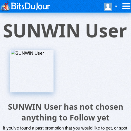
SUNWIN User
SUNWIN User has not chosen
anything to Follow yet
If you've found a past promotion that you would like to get, or spot