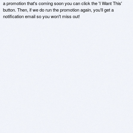
a promotion that's coming soon you can click the 'I Want This'
button. Then, if we do run the promotion again, you'll get a
notification email so you won't miss out!