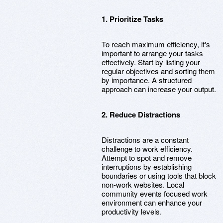
1. Prioritize Tasks
To reach maximum efficiency, it's
important to arrange your tasks
effectively. Start by listing your
regular objectives and sorting them
by importance. A structured
approach can increase your output.
2. Reduce Distractions
Distractions are a constant
challenge to work efficiency.
Attempt to spot and remove
interruptions by establishing
boundaries or using tools that block
non-work websites. Local
community events focused work
environment can enhance your
productivity levels.