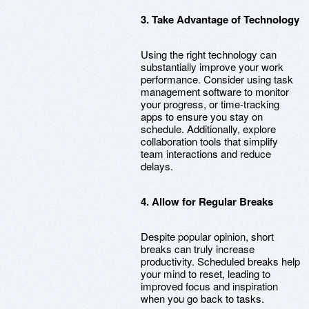
3. Take Advantage of Technology
Using the right technology can
substantially improve your work
performance. Consider using task
management software to monitor
your progress, or time-tracking
apps to ensure you stay on
schedule. Additionally, explore
collaboration tools that simplify
team interactions and reduce
delays.
4. Allow for Regular Breaks
Despite popular opinion, short
breaks can truly increase
productivity. Scheduled breaks help
your mind to reset, leading to
improved focus and inspiration
when you go back to tasks.