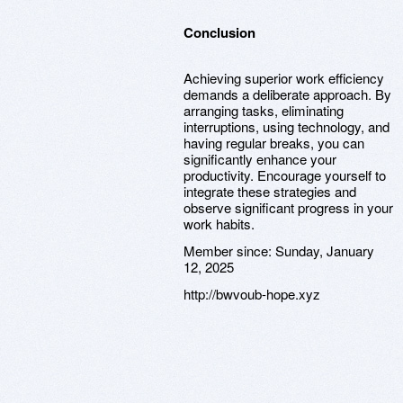
Conclusion
Achieving superior work efficiency
demands a deliberate approach. By
arranging tasks, eliminating
interruptions, using technology, and
having regular breaks, you can
significantly enhance your
productivity. Encourage yourself to
integrate these strategies and
observe significant progress in your
work habits.
Member since:
Sunday, January
12, 2025
http://bwvoub-hope.xyz