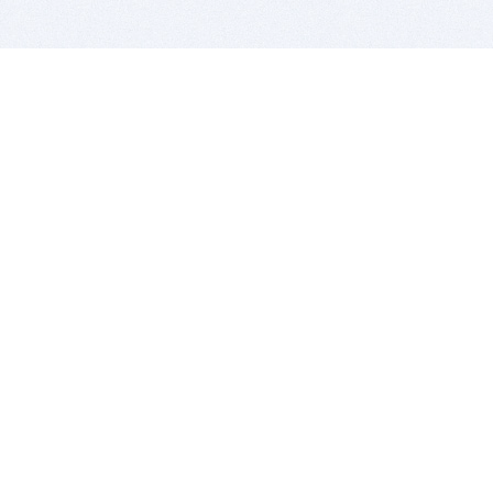
BITSDUJOUR IS FOR PEOPLE WHO
LOVE SOFTWARE
EVERY DAY WE REVIEW GREAT MAC & PC APPS, AND
GET YOU DISCOUNTS UP TO 100%
DEALS
Software Download Deals
Free Software Download
Popular Deals