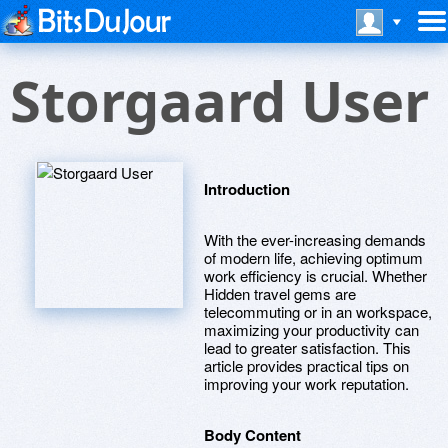
Storgaard User
Introduction
With the ever-increasing demands
of modern life, achieving optimum
work efficiency is crucial. Whether
Hidden travel gems are
telecommuting or in an workspace,
maximizing your productivity can
lead to greater satisfaction. This
article provides practical tips on
improving your work reputation.
Body Content