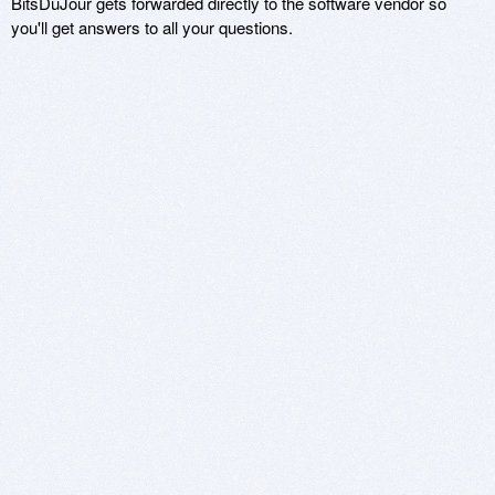
BitsDuJour gets forwarded directly to the software vendor so
you'll get answers to all your questions.