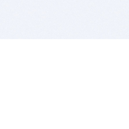
BITSDUJOUR IS FOR PEOPLE WHO
LOVE SOFTWARE
EVERY DAY WE REVIEW GREAT MAC & PC APPS, AND
GET YOU DISCOUNTS UP TO 100%
DEALS