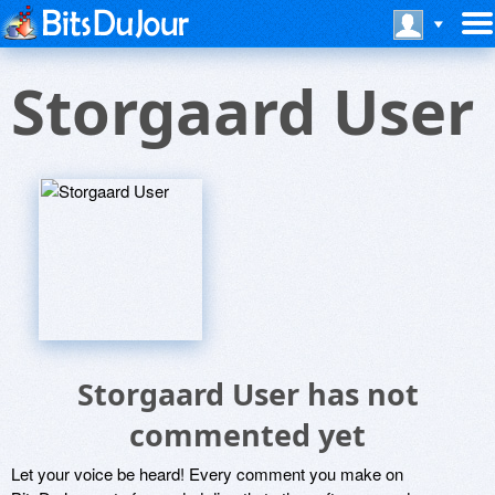
Storgaard User
Storgaard User has not
commented yet
Let your voice be heard! Every comment you make on