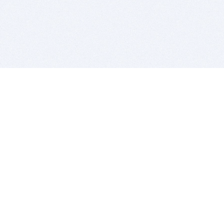
BITSDUJOUR IS FOR PEOPLE WHO
LOVE SOFTWARE
EVERY DAY WE REVIEW GREAT MAC & PC APPS, AND
GET YOU DISCOUNTS UP TO 100%
DEALS