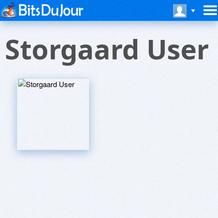
Storgaard User