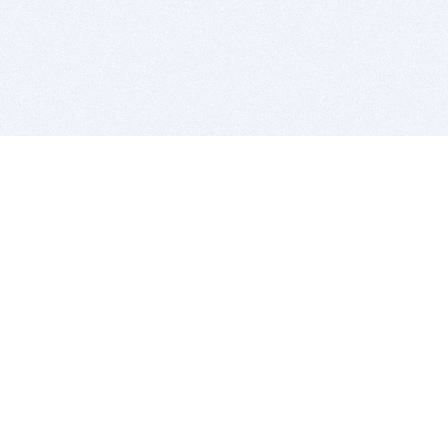
BITSDUJOUR IS FOR PEOPLE WHO
LOVE SOFTWARE
EVERY DAY WE REVIEW GREAT MAC & PC APPS, AND
GET YOU DISCOUNTS UP TO 100%
DEALS