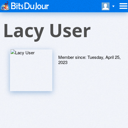
Lacy User
Member since:
Tuesday, April 25,
2023