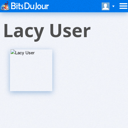
Lacy User