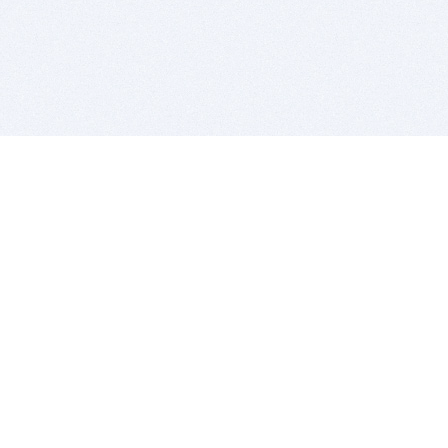
BITSDUJOUR IS FOR PEOPLE WHO
LOVE SOFTWARE
EVERY DAY WE REVIEW GREAT MAC & PC APPS, AND
GET YOU DISCOUNTS UP TO 100%
DEALS