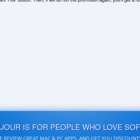
UJOUR IS FOR PEOPLE WHO LOVE SO
E REVIEW GREAT MAC & PC APPS, AND GET YOU DISCOUNT