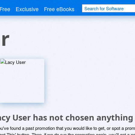
Free
Exclusive
Free eBooks
r
acy User has not chosen anything 
ou've found a past promotion that you would like to get, or spot a pro
ant This' button. Then, if we do run the promotion again, you'll get a n