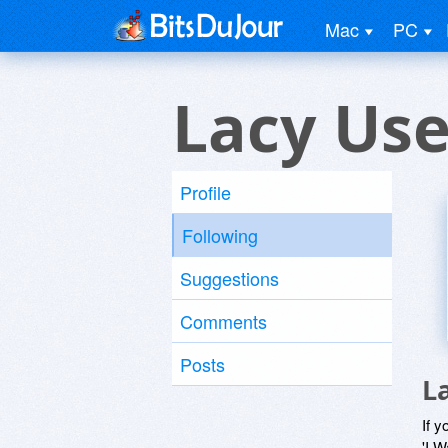
Mac
PC
Lacy Use
Profile
Following
Suggestions
Comments
Posts
L
If y
'I W