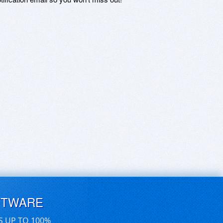
FTWARE
S UP TO 100%