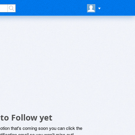
to Follow yet
motion that's coming soon you can click the
otification email so you won't miss out!