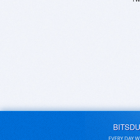
BITSD
EVERY DAY W