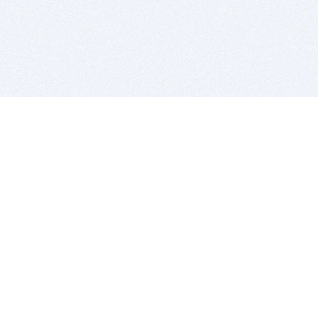
BITSDUJOUR IS FOR PEOPLE WHO
LOVE SOFTWARE
EVERY DAY WE REVIEW GREAT MAC & PC APPS, AND
GET YOU DISCOUNTS UP TO 100%
DEALS