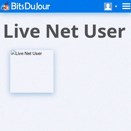
Live Net User