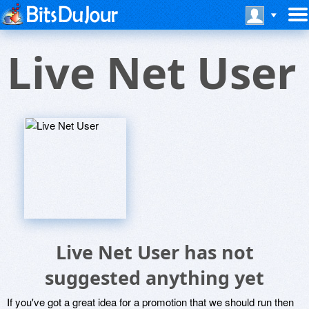
Live Net User
Live Net User has not
suggested anything yet
If you've got a great idea for a promotion that we should run then