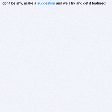
don't be shy, make a
suggestion
and we'll try and get it featured!