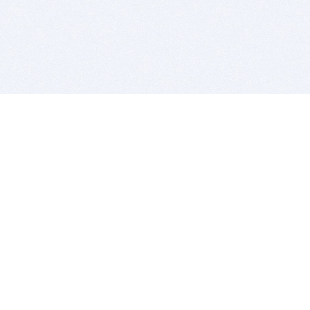
BITSDUJOUR IS FOR PEOPLE WHO
LOVE SOFTWARE
EVERY DAY WE REVIEW GREAT MAC & PC APPS, AND
GET YOU DISCOUNTS UP TO 100%
DEALS