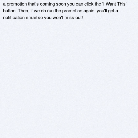
a promotion that's coming soon you can click the 'I Want This'
button. Then, if we do run the promotion again, you'll get a
notification email so you won't miss out!