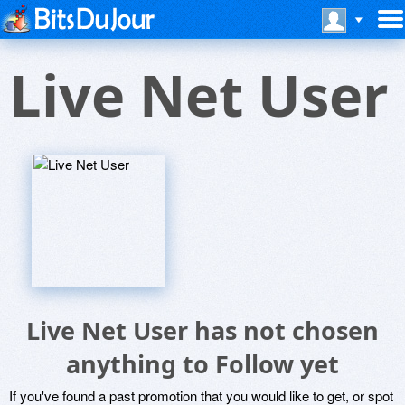
Live Net User
Live Net User has not chosen
anything to Follow yet
If you've found a past promotion that you would like to get, or spot