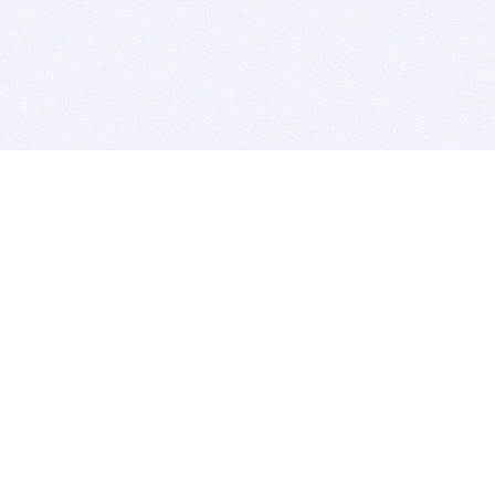
BITSDUJOUR IS FOR PEOPLE WHO
LOVE SOFTWARE
EVERY DAY WE REVIEW GREAT MAC & PC APPS, AND
GET YOU DISCOUNTS UP TO 100%
DEALS