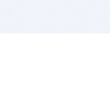
BITSDUJOUR IS FOR PEOPLE WHO
LOVE SOFTWARE
EVERY DAY WE REVIEW GREAT MAC & PC APPS, AND
GET YOU DISCOUNTS UP TO 100%
DEALS