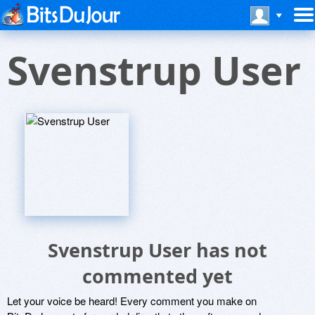
Svenstrup User
Svenstrup User has not
commented yet
Let your voice be heard! Every comment you make on