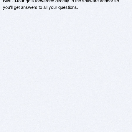
BitsDuJour gets forwarded directly to the software vendor so
you'll get answers to all your questions.