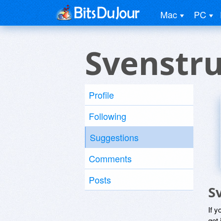
Mac
PC
Svenstr
Profile
Following
Suggestions
Comments
Posts
S
If y
get 