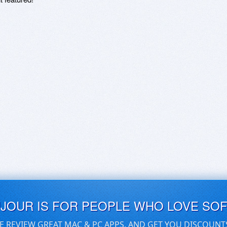
UJOUR IS FOR PEOPLE WHO LOVE SO
E REVIEW GREAT MAC & PC APPS, AND GET YOU DISCOUNT