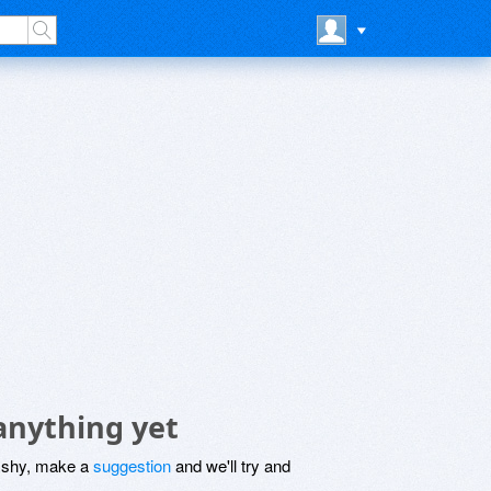
anything yet
be shy, make a
suggestion
and we'll try and