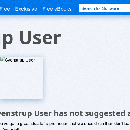
Free
Exclusive
Free eBooks
up User
venstrup User has not suggested 
ou've got a great idea for a promotion that we should run then don't 
it featured!