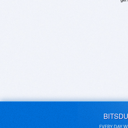
BITSD
EVERY DAY W