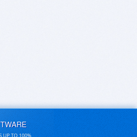
FTWARE
S UP TO 100%