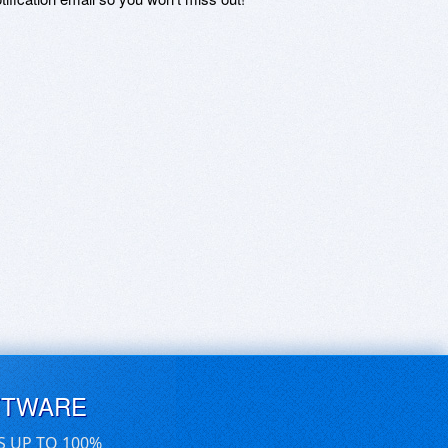
FTWARE
S UP TO 100%