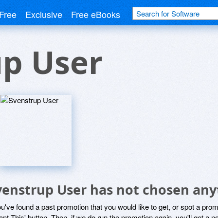
Free
Exclusive
Free eBooks
up User
venstrup User has not chosen anyt
ou've found a past promotion that you would like to get, or spot a pro
ant This' button. Then, if we do run the promotion again, you'll get a n