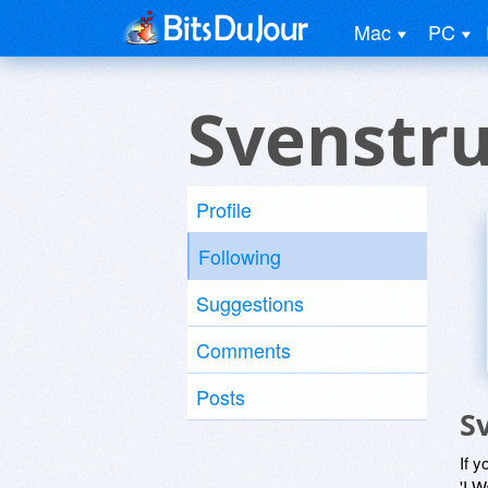
Mac
PC
Svenstr
Profile
Following
Suggestions
Comments
Posts
S
If y
'I W