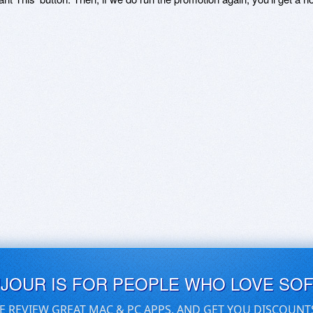
UJOUR IS FOR PEOPLE WHO LOVE SO
E REVIEW GREAT MAC & PC APPS, AND GET YOU DISCOUNT