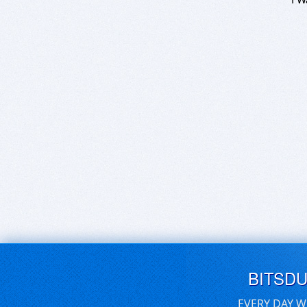
BITSD
EVERY DAY W