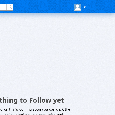
hing to Follow yet
motion that's coming soon you can click the
otification email so you won't miss out!