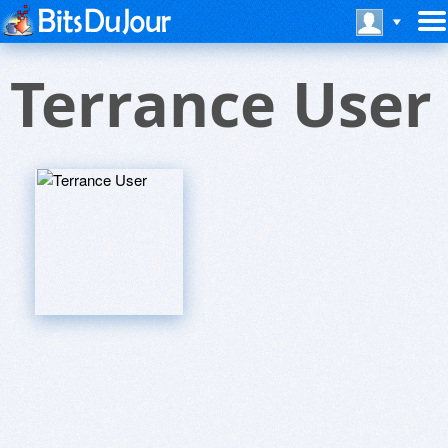
Terrance User