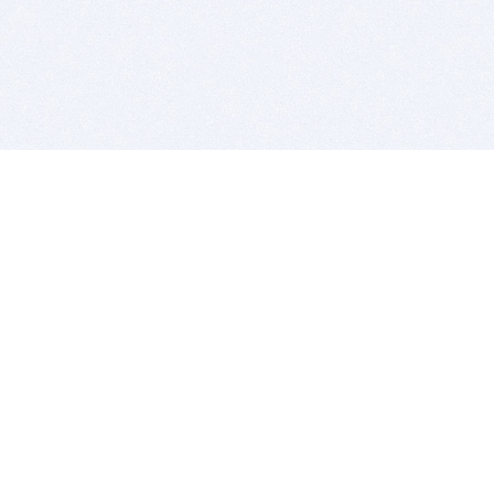
BITSDUJOUR IS FOR PEOPLE WHO
LOVE SOFTWARE
EVERY DAY WE REVIEW GREAT MAC & PC APPS, AND
GET YOU DISCOUNTS UP TO 100%
DEALS