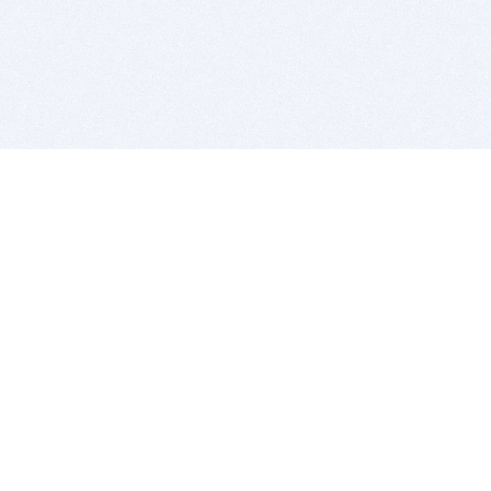
BITSDUJOUR IS FOR PEOPLE WHO
LOVE SOFTWARE
EVERY DAY WE REVIEW GREAT MAC & PC APPS, AND
GET YOU DISCOUNTS UP TO 100%
DEALS