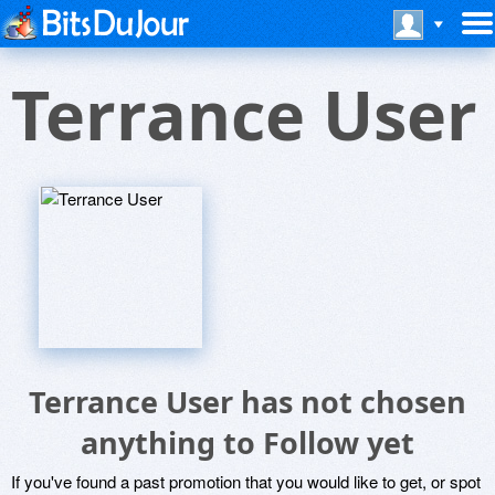
Terrance User
Terrance User has not chosen
anything to Follow yet
If you've found a past promotion that you would like to get, or spot