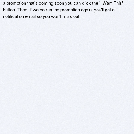
a promotion that's coming soon you can click the 'I Want This'
button. Then, if we do run the promotion again, you'll get a
notification email so you won't miss out!