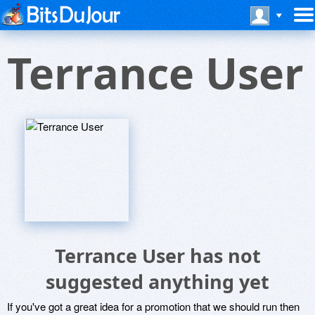
Terrance User
Terrance User has not
suggested anything yet
If you've got a great idea for a promotion that we should run then