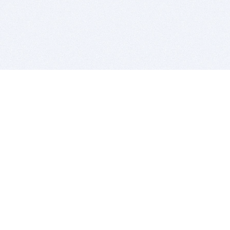
BITSDUJOUR IS FOR PEOPLE WHO
LOVE SOFTWARE
EVERY DAY WE REVIEW GREAT MAC & PC APPS, AND
GET YOU DISCOUNTS UP TO 100%
DEALS