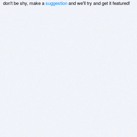
don't be shy, make a
suggestion
and we'll try and get it featured!