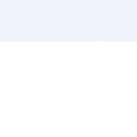
BITSDUJOUR IS FOR PEOPLE WHO
LOVE SOFTWARE
EVERY DAY WE REVIEW GREAT MAC & PC APPS, AND
GET YOU DISCOUNTS UP TO 100%
DEALS