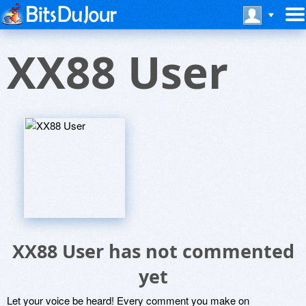
XX88 User
XX88 User has not commented
yet
Let your voice be heard! Every comment you make on