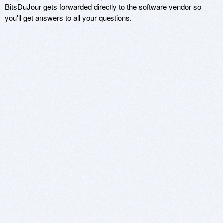
BitsDuJour gets forwarded directly to the software vendor so
you'll get answers to all your questions.