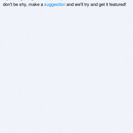
don't be shy, make a
suggestion
and we'll try and get it featured!