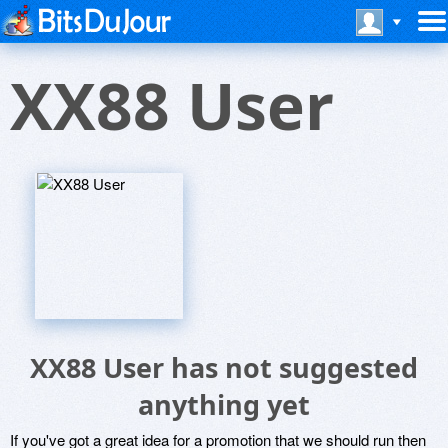
XX88 User
XX88 User has not suggested
anything yet
If you've got a great idea for a promotion that we should run then