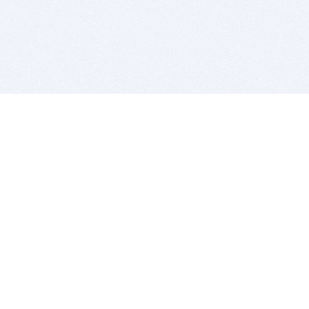
BITSDUJOUR IS FOR PEOPLE WHO
LOVE SOFTWARE
EVERY DAY WE REVIEW GREAT MAC & PC APPS, AND
GET YOU DISCOUNTS UP TO 100%
DEALS