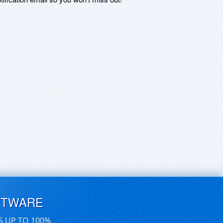
FTWARE
S UP TO 100%