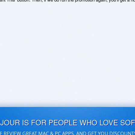
UJOUR IS FOR PEOPLE WHO LOVE SO
E REVIEW GREAT MAC & PC APPS, AND GET YOU DISCOUNT