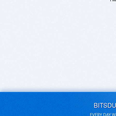
BITSD
EVERY DAY W