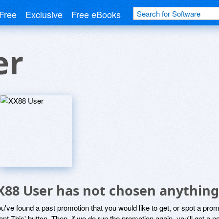
Free
Exclusive
Free eBooks
er
X88 User has not chosen anything 
ou've found a past promotion that you would like to get, or spot a pro
ant This' button. Then, if we do run the promotion again, you'll get a n