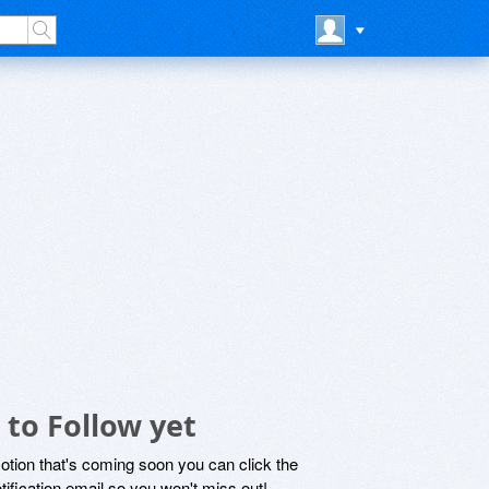
to Follow yet
motion that's coming soon you can click the
otification email so you won't miss out!