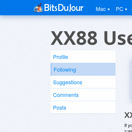
Mac
PC
XX88 Us
Profile
Following
Suggestions
Comments
Posts
X
If y
'I W