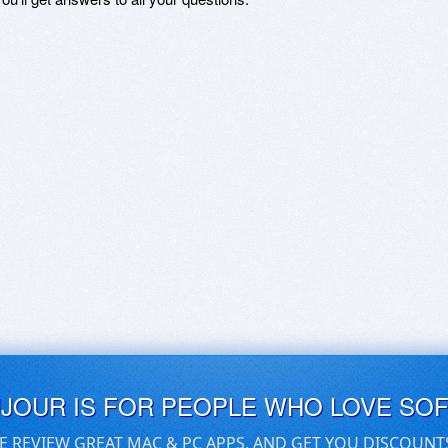
UJOUR IS FOR PEOPLE WHO LOVE SO
E REVIEW GREAT MAC & PC APPS, AND GET YOU DISCOUNT