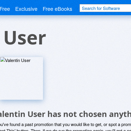
Free
Exclusive
Free eBooks
 User
alentin User has not chosen anyth
ou've found a past promotion that you would like to get, or spot a pro
ant This' button. Then, if we do run the promotion again, you'll get a n