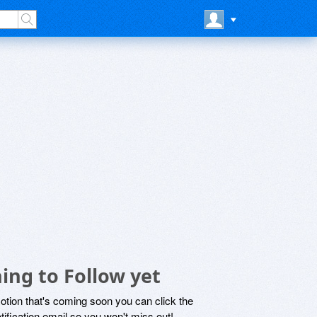
ing to Follow yet
motion that's coming soon you can click the
otification email so you won't miss out!