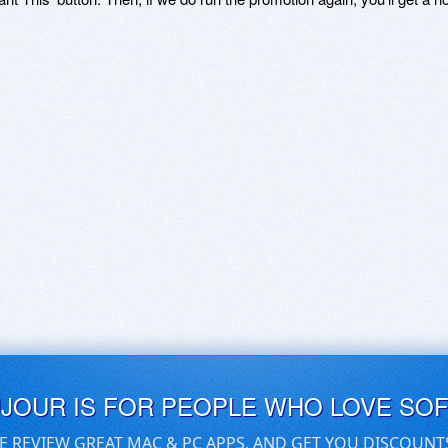
UJOUR IS FOR PEOPLE WHO LOVE SO
E REVIEW GREAT MAC & PC APPS, AND GET YOU DISCOUNT