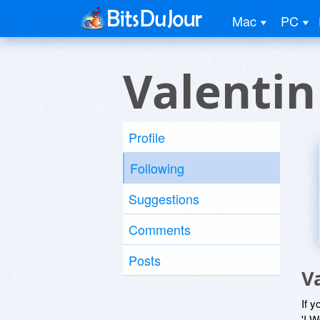
Mac
PC
Valentin
Profile
Following
Suggestions
Comments
Posts
V
If y
'I W