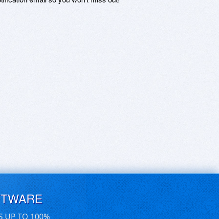
FTWARE
S UP TO 100%