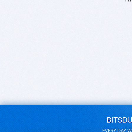
BITSD
EVERY DAY W