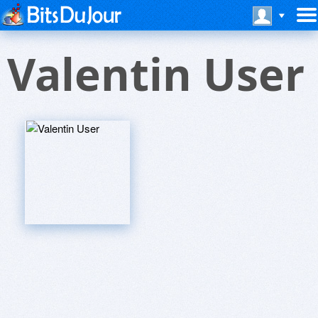
Valentin User