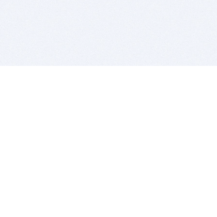
BITSDUJOUR IS FOR PEOPLE WHO
LOVE SOFTWARE
EVERY DAY WE REVIEW GREAT MAC & PC APPS, AND
GET YOU DISCOUNTS UP TO 100%
DEALS