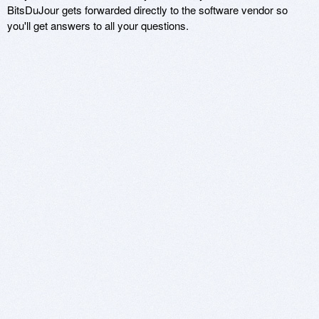
BitsDuJour gets forwarded directly to the software vendor so
you'll get answers to all your questions.