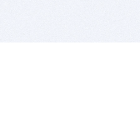
BITSDUJOUR IS FOR PEOPLE WHO
LOVE SOFTWARE
EVERY DAY WE REVIEW GREAT MAC & PC APPS, AND
GET YOU DISCOUNTS UP TO 100%
DEALS