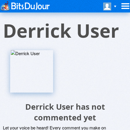
Derrick User
Derrick User has not
commented yet
Let your voice be heard! Every comment you make on