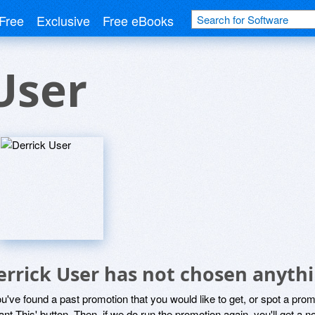
Free
Exclusive
Free eBooks
User
errick User has not chosen anythi
ou've found a past promotion that you would like to get, or spot a pro
ant This' button. Then, if we do run the promotion again, you'll get a n