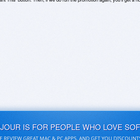
UJOUR IS FOR PEOPLE WHO LOVE SO
E REVIEW GREAT MAC & PC APPS, AND GET YOU DISCOUNT