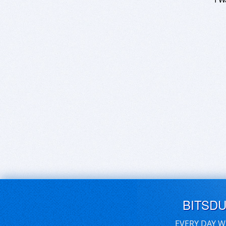
BITSD
EVERY DAY W