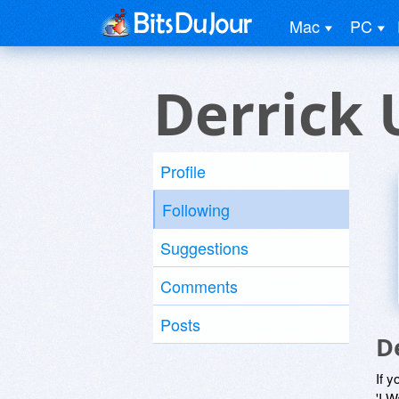
Mac
PC
Derrick 
Profile
Following
Suggestions
Comments
Posts
D
If y
'I W