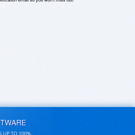
FTWARE
S UP TO 100%