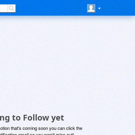
ng to Follow yet
motion that's coming soon you can click the
otification email so you won't miss out!