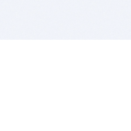
BITSDUJOUR IS FOR PEOPLE WHO
LOVE SOFTWARE
EVERY DAY WE REVIEW GREAT MAC & PC APPS, AND
GET YOU DISCOUNTS UP TO 100%
DEALS