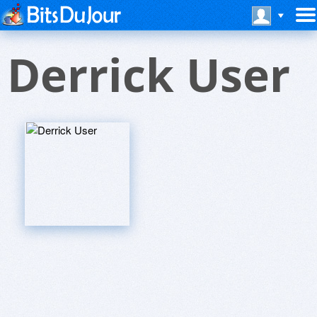
Derrick User