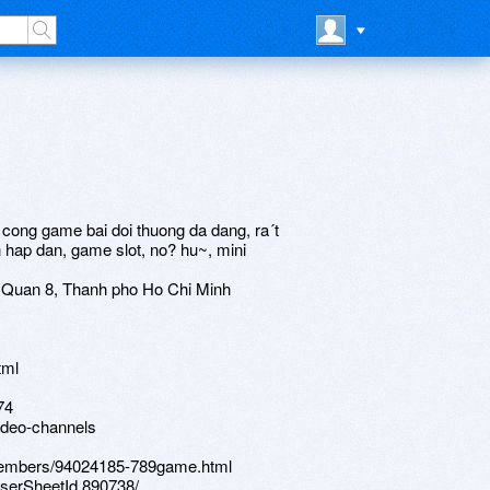
cong game bai doi thuong da dang, ra´t
 hap dan, game slot, no? hu~, mini
 Quan 8, Thanh pho Ho Chi Minh
tml
74
ideo-channels
members/94024185-789game.html
serSheetId,890738/