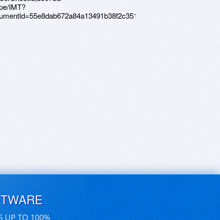
ype/IMT?
umentId=55e8dab672a84a13491b38f2c35102bb
FTWARE
S UP TO 100%