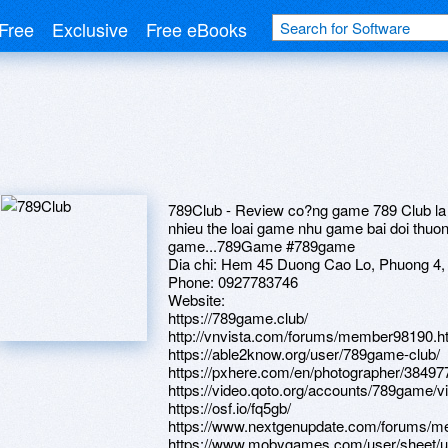
Free
Exclusive
Free eBooks
789Club - Review co?ng game 789 Club la 
nhieu the loai game nhu game bai doi thuon
game...789Game #789game
Dia chi: Hem 45 Duong Cao Lo, Phuong 4,
Phone: 0927783746
Website:
https://789game.club/
http://vnvista.com/forums/member98190.h
https://able2know.org/user/789game-club/
https://pxhere.com/en/photographer/38497
https://video.qoto.org/accounts/789game/v
https://osf.io/fq5gb/
https://www.nextgenupdate.com/forums/
https://www.mobygames.com/user/sheet/u