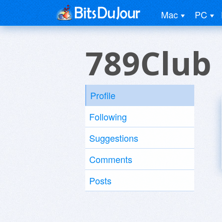
Mac
PC
789Club
Profile
Following
Suggestions
Comments
Posts