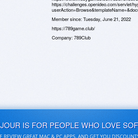
https://challenges.openideo.com/servlet/h
userAction=Browse&templateName=&doc
Member since:
Tuesday, June 21, 2022
https://789game.club/
Company:
789Club
UJOUR IS FOR PEOPLE WHO LOVE SO
E REVIEW GREAT MAC & PC APPS, AND GET YOU DISCOUNT