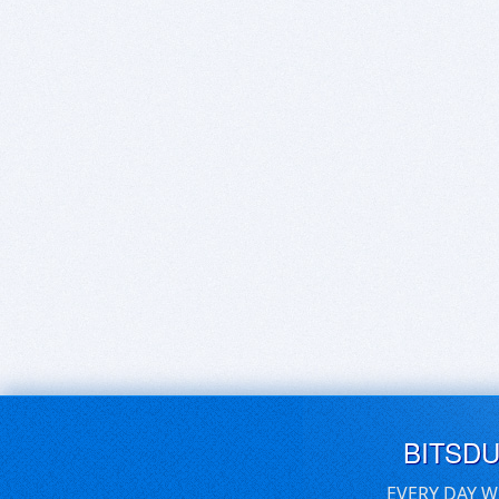
BITSD
EVERY DAY W