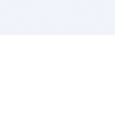
BITSDUJOUR IS FOR PEOPLE WHO
LOVE SOFTWARE
EVERY DAY WE REVIEW GREAT MAC & PC APPS, AND
GET YOU DISCOUNTS UP TO 100%
DEALS