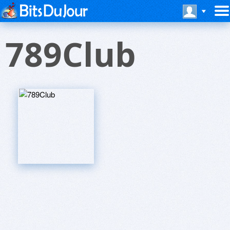
789Club