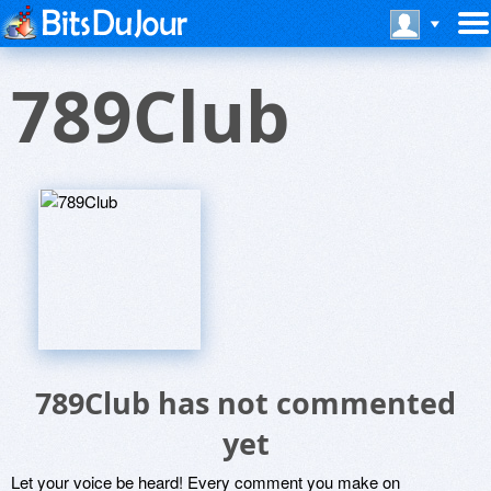
789Club
789Club has not commented
yet
Let your voice be heard! Every comment you make on