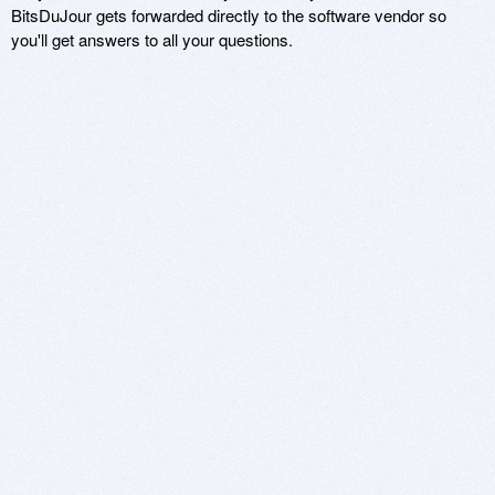
BitsDuJour gets forwarded directly to the software vendor so
you'll get answers to all your questions.