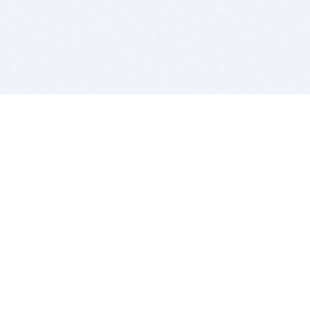
BITSDUJOUR IS FOR PEOPLE WHO
LOVE SOFTWARE
EVERY DAY WE REVIEW GREAT MAC & PC APPS, AND
GET YOU DISCOUNTS UP TO 100%
DEALS