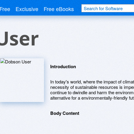
Free
Exclusive
Free eBooks
User
Introduction
In today's world, where the impact of clima
necessity of sustainable resources is impe
continue to dwindle and harm the environm
alternative for a environmentally-friendly fut
Body Content