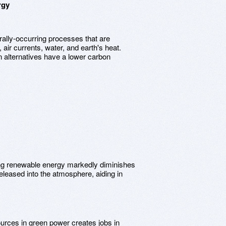
rgy
rally-occurring processes that are
air currents, water, and earth's heat.
n alternatives have a lower carbon
zing renewable energy markedly diminishes
leased into the atmosphere, aiding in
ources in green power creates jobs in