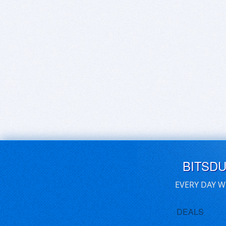
BITSD
EVERY DAY W
DEALS