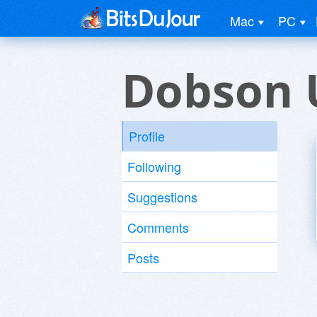
Mac
PC
Dobson 
Profile
Following
Suggestions
Comments
Posts