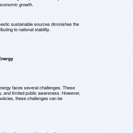
g economic growth.
estic sustainable sources diminishes the
uting to national stability.
Energy
energy faces several challenges. These
ility, and limited public awareness. However,
policies, these challenges can be