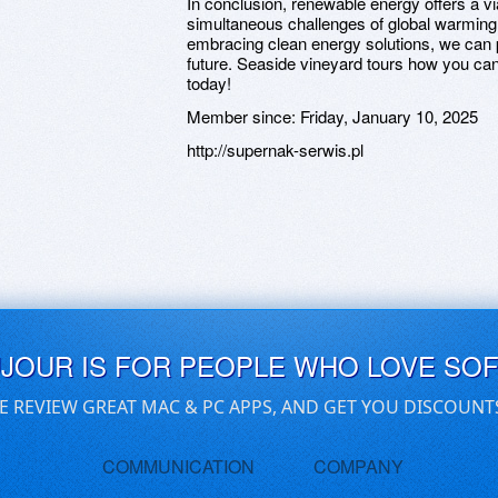
In conclusion, renewable energy offers a v
simultaneous challenges of global warming
embracing clean energy solutions, we can 
future. Seaside vineyard tours how you can 
today!
Member since:
Friday, January 10, 2025
http://supernak-serwis.pl
UJOUR IS FOR PEOPLE WHO LOVE SO
E REVIEW GREAT MAC & PC APPS, AND GET YOU DISCOUNT
COMMUNICATION
COMPANY