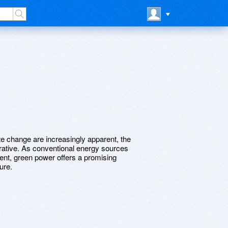
te change are increasingly apparent, the
rative. As conventional energy sources
ent, green power offers a promising
ure.