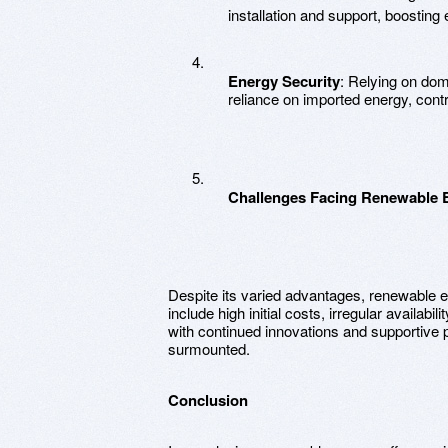
installation and support, boostin
Energy Security
: Relying on dom
reliance on imported energy, contrib
Challenges Facing Renewable 
Despite its varied advantages, renewable 
include high initial costs, irregular availab
with continued innovations and supportive 
surmounted.
Conclusion