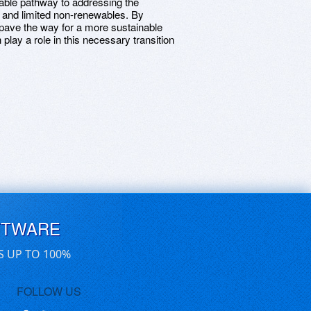
iable pathway to addressing the
 and limited non-renewables. By
pave the way for a more sustainable
play a role in this necessary transition
FTWARE
S UP TO 100%
FOLLOW US