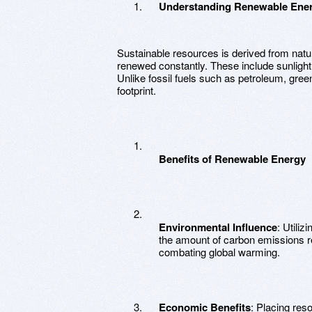
Understanding Renewable Ene
Sustainable resources is derived from natu
renewed constantly. These include sunlight, 
Unlike fossil fuels such as petroleum, gree
footprint.
Benefits of Renewable Energy
Environmental Influence
: Utili
the amount of carbon emissions re
combating global warming.
Economic Benefits
: Placing res