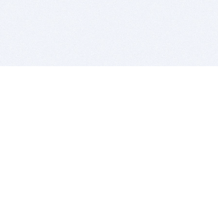
BITSDUJOUR IS FOR PEOPLE WHO
LOVE SOFTWARE
EVERY DAY WE REVIEW GREAT MAC & PC APPS, AND
GET YOU DISCOUNTS UP TO 100%
DEALS