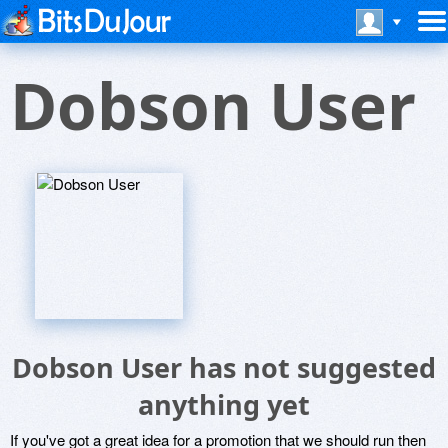
Dobson User
Dobson User has not suggested
anything yet
If you've got a great idea for a promotion that we should run then