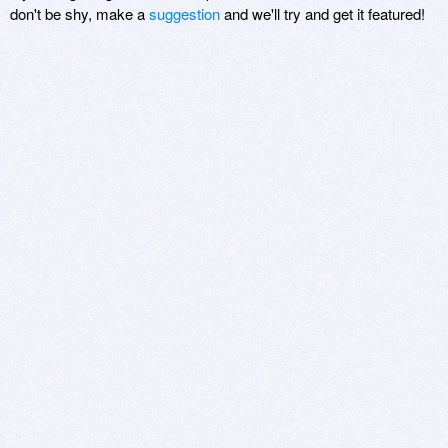
don't be shy, make a
suggestion
and we'll try and get it featured!