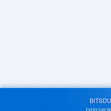
BITSD
EVERY DAY W