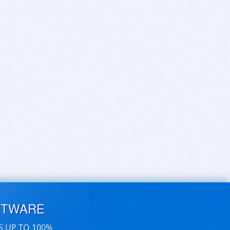
FTWARE
S UP TO 100%