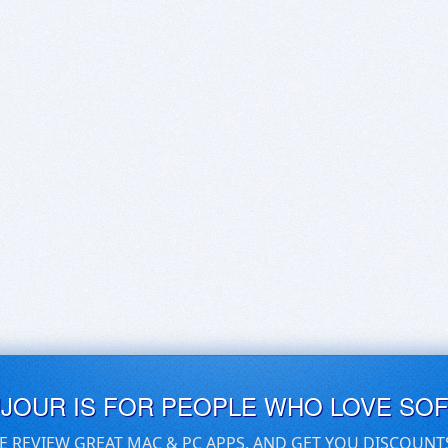
UJOUR IS FOR PEOPLE WHO LOVE SO
E REVIEW GREAT MAC & PC APPS, AND GET YOU DISCOUNT