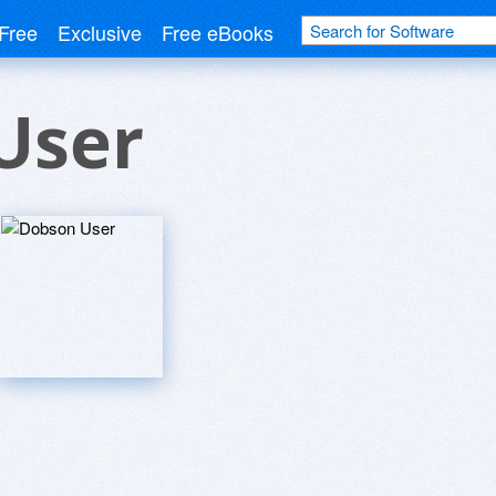
Free
Exclusive
Free eBooks
User