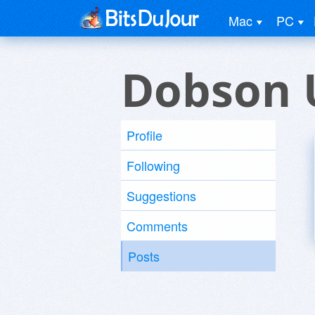
Mac
PC
Dobson 
Profile
Following
Suggestions
Comments
Posts