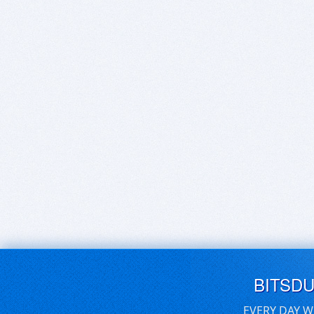
BITSD
EVERY DAY W