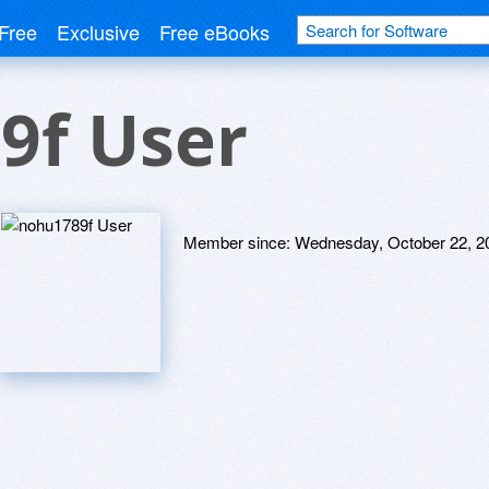
Free
Exclusive
Free eBooks
9f User
Member since:
Wednesday, October 22, 2