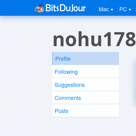
Mac
PC
nohu178
Profile
Following
Suggestions
Comments
Posts