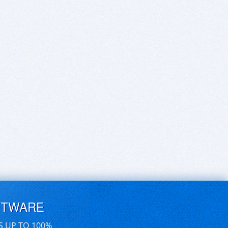
FTWARE
S UP TO 100%