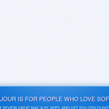
UJOUR IS FOR PEOPLE WHO LOVE SO
E REVIEW GREAT MAC & PC APPS, AND GET YOU DISCOUNT