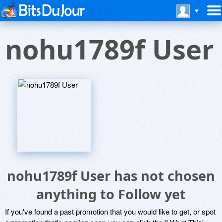
nohu1789f User
nohu1789f User has not chosen
anything to Follow yet
If you've found a past promotion that you would like to get, or spot