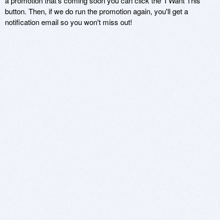
a promotion that's coming soon you can click the 'I Want This'
button. Then, if we do run the promotion again, you'll get a
notification email so you won't miss out!