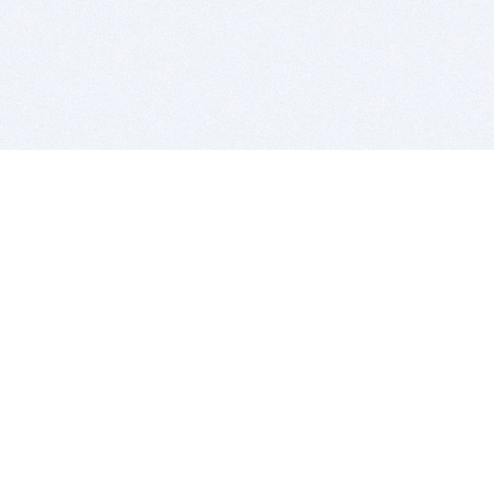
BITSDUJOUR IS FOR PEOPLE WHO
LOVE SOFTWARE
EVERY DAY WE REVIEW GREAT MAC & PC APPS, AND
GET YOU DISCOUNTS UP TO 100%
DEALS