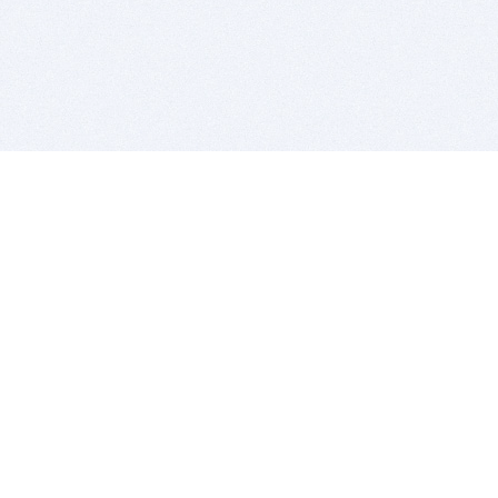
BITSDUJOUR IS FOR PEOPLE WHO
LOVE SOFTWARE
EVERY DAY WE REVIEW GREAT MAC & PC APPS, AND
GET YOU DISCOUNTS UP TO 100%
DEALS