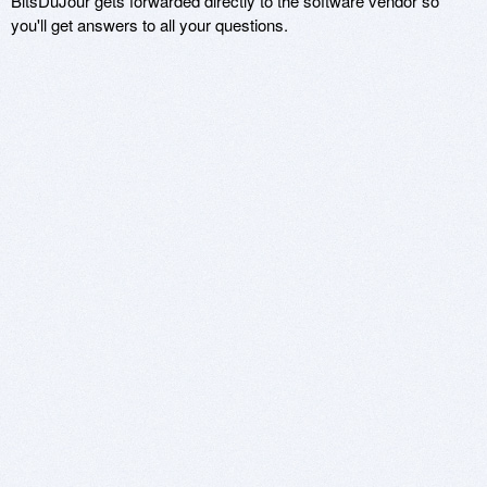
BitsDuJour gets forwarded directly to the software vendor so
you'll get answers to all your questions.