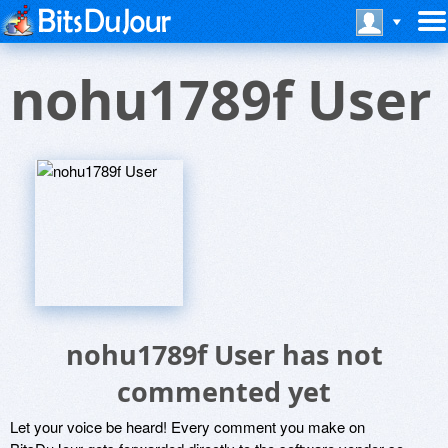
nohu1789f User
nohu1789f User has not
commented yet
Let your voice be heard! Every comment you make on