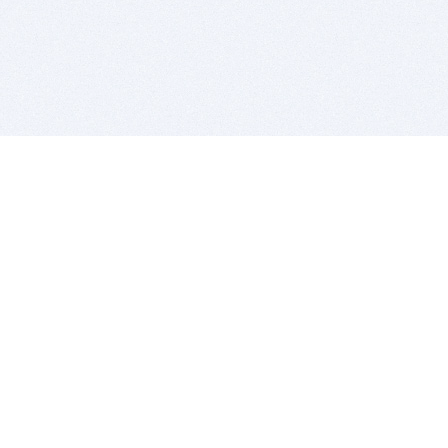
BITSDUJOUR IS FOR PEOPLE WHO
LOVE SOFTWARE
EVERY DAY WE REVIEW GREAT MAC & PC APPS, AND
GET YOU DISCOUNTS UP TO 100%
DEALS