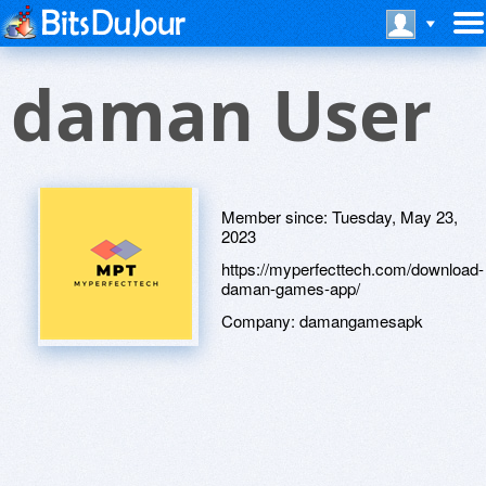
daman User
Member since:
Tuesday, May 23,
2023
https://myperfecttech.com/download-
daman-games-app/
Company:
damangamesapk