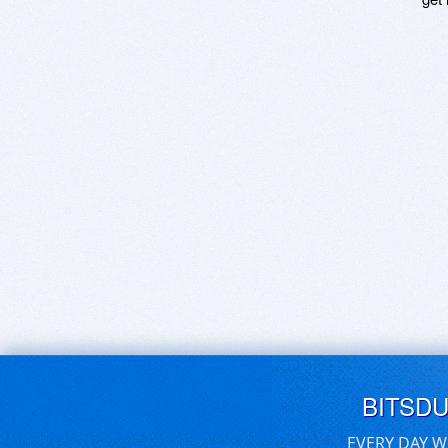
BITSD
EVERY DAY W