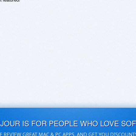
UJOUR IS FOR PEOPLE WHO LOVE SO
E REVIEW GREAT MAC & PC APPS, AND GET YOU DISCOUNT