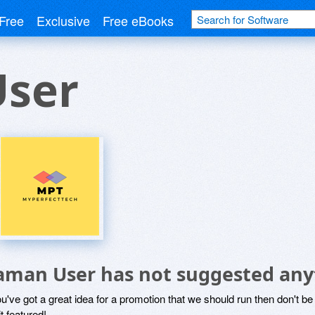
Free
Exclusive
Free eBooks
ser
aman User has not suggested any
ou've got a great idea for a promotion that we should run then don't 
it featured!