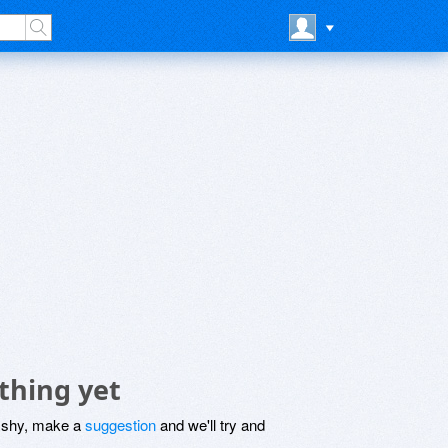
thing yet
be shy, make a
suggestion
and we'll try and