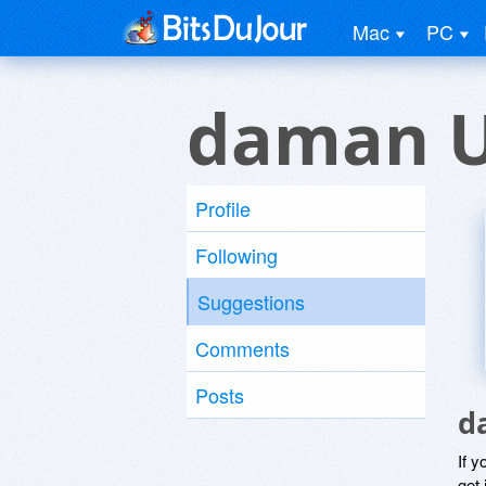
Mac
PC
daman U
Profile
Following
Suggestions
Comments
Posts
d
If y
get 