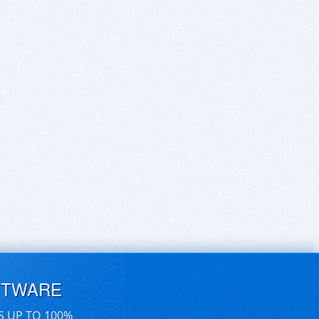
FTWARE
S UP TO 100%