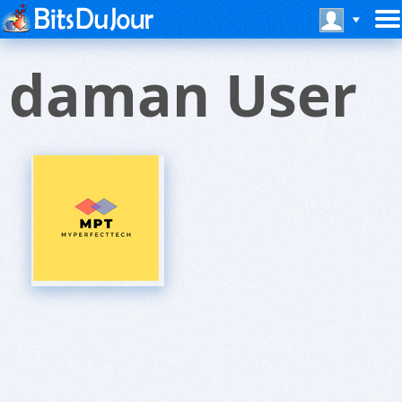
daman User