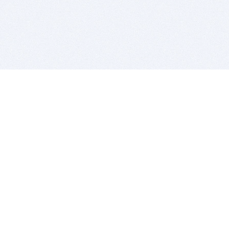
BITSDUJOUR IS FOR PEOPLE WHO
LOVE SOFTWARE
EVERY DAY WE REVIEW GREAT MAC & PC APPS, AND
GET YOU DISCOUNTS UP TO 100%
DEALS