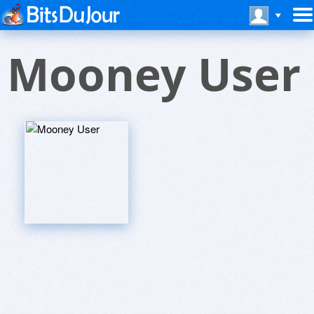
Mooney User