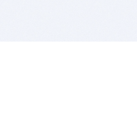
BITSDUJOUR IS FOR PEOPLE WHO
LOVE SOFTWARE
EVERY DAY WE REVIEW GREAT MAC & PC APPS, AND
GET YOU DISCOUNTS UP TO 100%
DEALS