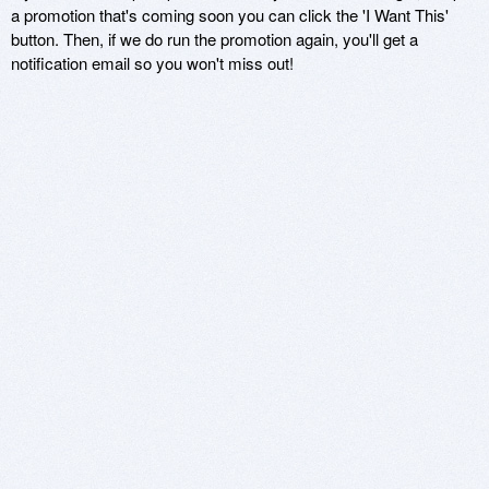
a promotion that's coming soon you can click the 'I Want This'
button. Then, if we do run the promotion again, you'll get a
notification email so you won't miss out!