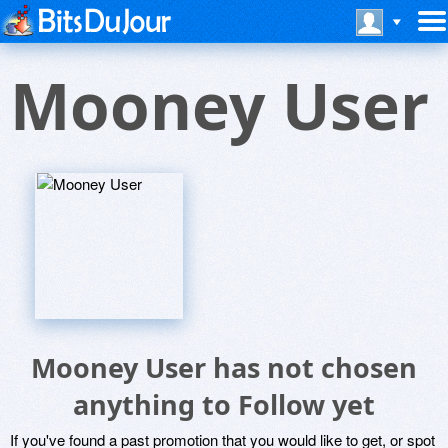
Mooney User
Mooney User has not chosen
anything to Follow yet
If you've found a past promotion that you would like to get, or spot