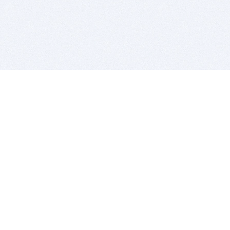
BITSDUJOUR IS FOR PEOPLE WHO
LOVE SOFTWARE
EVERY DAY WE REVIEW GREAT MAC & PC APPS, AND
GET YOU DISCOUNTS UP TO 100%
DEALS