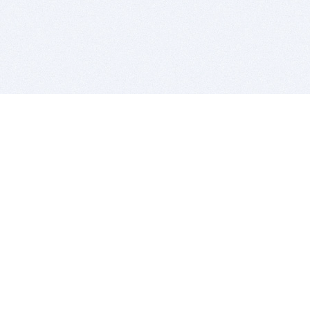
BITSDUJOUR IS FOR PEOPLE WHO
LOVE SOFTWARE
EVERY DAY WE REVIEW GREAT MAC & PC APPS, AND
GET YOU DISCOUNTS UP TO 100%
DEALS