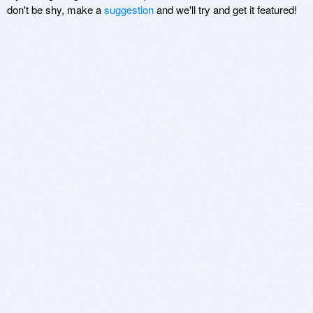
don't be shy, make a
suggestion
and we'll try and get it featured!