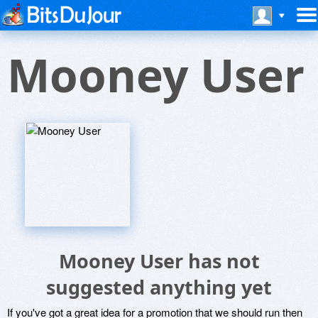
Mooney User
Mooney User has not
suggested anything yet
If you've got a great idea for a promotion that we should run then