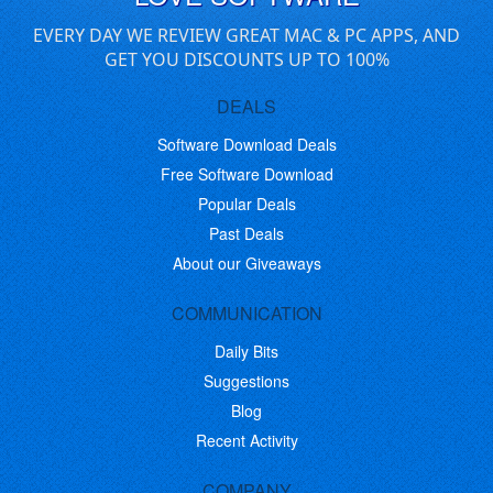
EVERY DAY WE REVIEW GREAT MAC & PC APPS, AND
GET YOU DISCOUNTS UP TO 100%
DEALS
Software Download Deals
Free Software Download
Popular Deals
Past Deals
About our Giveaways
COMMUNICATION
Daily Bits
Suggestions
Blog
Recent Activity
COMPANY