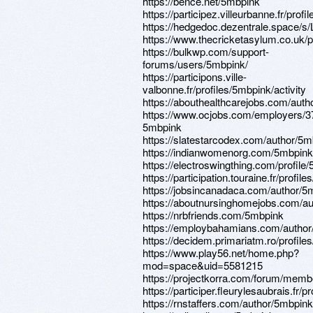
https://bence.net/5mbpink
https://participez.villeurbanne.fr/profi
https://hedgedoc.dezentrale.space/
https://www.thecricketasylum.co.uk/p
https://bulkwp.com/support-
forums/users/5mbpink/
https://participons.ville-
valbonne.fr/profiles/5mbpink/activity
https://abouthealthcarejobs.com/auth
https://www.ocjobs.com/employers/3
5mbpink
https://slatestarcodex.com/author/5m
https://indianwomenorg.com/5mbpink
https://electroswingthing.com/profile
https://participation.touraine.fr/profil
https://jobsincanadaca.com/author/5
https://aboutnursinghomejobs.com/au
https://nrbfriends.com/5mbpink
https://employbahamians.com/author
https://decidem.primariatm.ro/profiles
https://www.play56.net/home.php?
mod=space&uid=5581215
https://projectkorra.com/forum/mem
https://participer.fleurylesaubrais.fr/p
https://rnstaffers.com/author/5mbpink