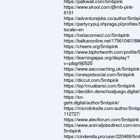
https://palkwall.com/5mbpink
https://www.skool.com/@mb-pink-
6151
https://adventurejobs.co/author/5mbp
https://partycypuj.ohpraga.pl/profiles
locale=en
https://instaconnect.co//5mbpink
https://balkanonline.net/175610401
https://cheere.org/5mbpink
https://www.bipfortworth.com/profile
https://learningapps.org/display?
v=pibgr9j0525
https://www.aaccoaching.uk/5mbpink
https://onespotsocial.com/5mbpink
https://diccut.com/5mbpink
https://top1muabansi.com/5mbpink
https://decidim.derechoaljuego.digital
https://so-
geht.digital/author/5mbpink/
https://microlinksite.com/author/5mbp
112727/
https://www.aleviforum.com/5mbpink
https://www.animaljobsdirect.com/e
5mbpink
https://cinderella.pro/user/220469/5m