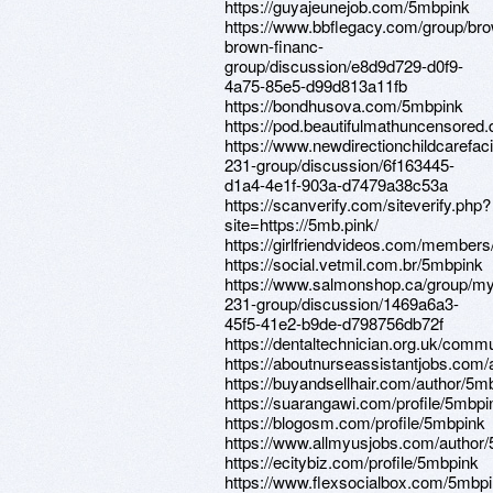
https://guyajeunejob.com/5mbpink
https://www.bbflegacy.com/group/br
brown-financ-
group/discussion/e8d9d729-d0f9-
4a75-85e5-d99d813a11fb
https://bondhusova.com/5mbpink
https://pod.beautifulmathuncensore
https://www.newdirectionchildcarefaci
231-group/discussion/6f163445-
d1a4-4e1f-903a-d7479a38c53a
https://scanverify.com/siteverify.php?
site=https://5mb.pink/
https://girlfriendvideos.com/members
https://social.vetmil.com.br/5mbpink
https://www.salmonshop.ca/group/my
231-group/discussion/1469a6a3-
45f5-41e2-b9de-d798756db72f
https://dentaltechnician.org.uk/commu
https://aboutnurseassistantjobs.com/
https://buyandsellhair.com/author/5m
https://suarangawi.com/profile/5mbpi
https://blogosm.com/profile/5mbpink
https://www.allmyusjobs.com/author
https://ecitybiz.com/profile/5mbpink
https://www.flexsocialbox.com/5mbp