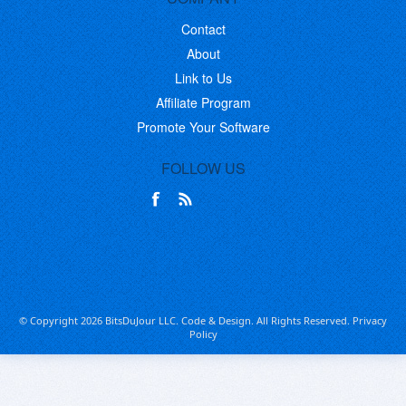
Contact
About
Link to Us
Affiliate Program
Promote Your Software
FOLLOW US
© Copyright 2026 BitsDuJour LLC. Code & Design. All Rights Reserved.
Privacy
Policy