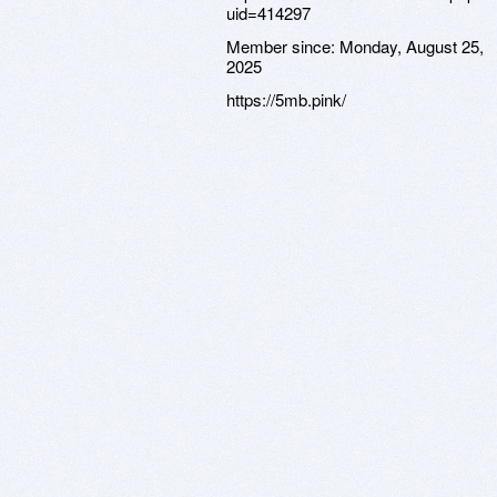
uid=414297
Member since:
Monday, August 25,
2025
https://5mb.pink/