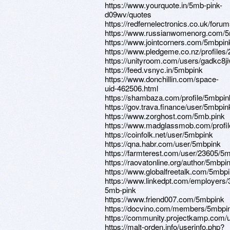
https://www.yourquote.in/5mb-pink-
d09wv/quotes
https://redfernelectronics.co.uk/foru
https://www.russianwomenorg.com/
https://www.jointcorners.com/5mbpin
https://www.pledgeme.co.nz/profiles
https://unityroom.com/users/gadkc8
https://feed.vsnyc.in/5mbpink
https://www.donchillin.com/space-
uid-462506.html
https://shambaza.com/profile/5mbpin
https://gov.trava.finance/user/5mbpin
https://www.zorghost.com/5mb.pink
https://www.madglassmob.com/profil
https://coinfolk.net/user/5mbpink
https://qna.habr.com/user/5mbpink
https://farmterest.com/user/23605/5
https://raovatonline.org/author/5mbpi
https://www.globalfreetalk.com/5mbp
https://www.linkedpt.com/employers
5mb-pink
https://www.friend007.com/5mbpink
https://docvino.com/members/5mbpink
https://community.projectkamp.com/
https://malt-orden.info/userinfo.php?