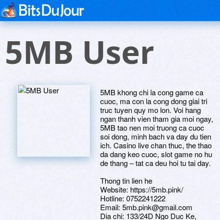
5MB User
5MB khong chi la cong game ca
cuoc, ma con la cong dong giai tri
truc tuyen quy mo lon. Voi hang
ngan thanh vien tham gia moi ngay,
5MB tao nen moi truong ca cuoc
soi dong, minh bach va day du tien
ich. Casino live chan thuc, the thao
da dang keo cuoc, slot game no hu
de thang – tat ca deu hoi tu tai day.
Thong tin lien he
Website: https://5mb.pink/
Hotline: 0752241222
Email: 5mb.pink@gmail.com
Dia chi: 133/24D Ngo Duc Ke,