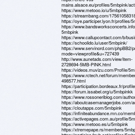
mains.alsace.eu/profiles/5mbpink/acti
https://www.metooo.io/u/5mbpink
https://streambang.com/175610583
https://oye.participer.lyon.fr/profiles/
https://www.bandsworksconcerts.info
5mbpink
https://www.callupcontact.com/b/bus
https://schoolido.lu/user/5mbpink/
https://www.servinord.com/phpBB2/pr
mode=viewprofile&u=727439
http://www.aunetads.com/view/item-
2728694-5MB-PINK.html
https://videos.muvizu.com/Profile/5m
https://www.rctech.net/forum/membe
498577.html
https://participation.bordeaux.fr/profi
https://forum.issabel.org/u/5mbpinkk
https://www.rossoneriblog.com/autho
https://aboutcasemanagerjobs.com/a
https://cloutapps.com/5mbpink
https://infiniteabundance.mn.co/me
https://activepages.com.au/profile/5
https://www.metooo.es/u/5mbpink
https://xtremepape.rs/members/5mbp
https://participa.favb.cat/profiles/5mbp