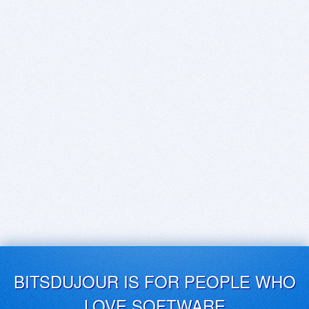
BITSDUJOUR IS FOR PEOPLE WHO
LOVE SOFTWARE