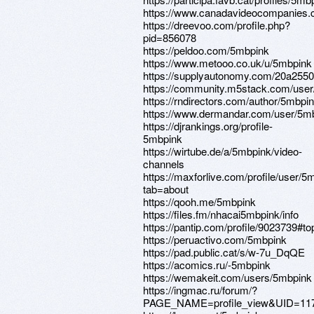
https://www.canadavideocompanies.c
https://dreevoo.com/profile.php?
pid=856078
https://peldoo.com/5mbpink
https://www.metooo.co.uk/u/5mbpink
https://supplyautonomy.com/20a25
https://community.m5stack.com/use
https://rndirectors.com/author/5mbpin
https://www.dermandar.com/user/5m
https://djrankings.org/profile-
5mbpink
https://wirtube.de/a/5mbpink/video-
channels
https://maxforlive.com/profile/user/5
tab=about
https://qooh.me/5mbpink
https://files.fm/nhacai5mbpink/info
https://pantip.com/profile/9023739#to
https://peruactivo.com/5mbpink
https://pad.public.cat/s/w-7u_DqQE
https://acomics.ru/-5mbpink
https://wemakeit.com/users/5mbpink
https://ingmac.ru/forum/?
PAGE_NAME=profile_view&UID=11