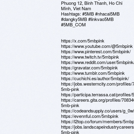
Phuong 12, Binh Thanh, Ho Chi
Minh, Viet Nam
Hashtags: #5MB #nhacai5MB
#dangky5MB #linkvao5MB
#5MB_COM
https://x.com/5mbpink
https://www.youtube.com/@5mbpink
https://www.pinterest.com/5mbpink/
https://www.twitch.tv/5mbpink
https://www.reddit.com/user/5mbpink
https://gravatar.com/5mbpink
https://www.tumblr.com/5mbpink
https://cuchichi.es/author/5mbpink/
https://jobs.westerncity.com/profiles
5mb-pink
https://participa.terrassa.cat/profiles
https://careers.gita.org/profiles/7083
5mb-pink
https://codeandsupply.co/users/g_
https://evennful.com/5mbpink
https://l2top.co/forum/members/5mbp
https://jobs.landscapeindustrycareers
5mb-pink