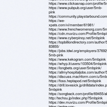
https://www.clickasnap.com/profile/
https://www.pubpub.org/user/5mb-
pink
https://community.playstarbound.c
https://we-
xpats.com/vi/member/61981/
https://www.frenchwomenorg.com/5
https://cdn.muvizu.com/Profile/5mbpi
https://www.cyberpinoy.net/5mbpink
https://topbilliondirectory.com/author
83855/
https://jobs.tdwi.org/employers/3769
5mb-pink
https://www.kekogram.com/5mbpink
https://whyp.it/users/103504/5mbpink
https://longbets.org/user/5mbpink/
https://allmyhospitaljobs.com/author
https://discuss.machform.com/u/5mb
https://foss.heptapod.net/5mbpink
https://drill.lovesick.jp/drilldata/index
5mbpink
https://songback.com/profile/69455/a
http://techou.jp/index.php?5mbpink
https://dev.muvizu.com/Profile/5mbpi
https://entre-vos-