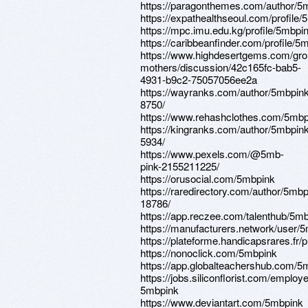
https://paragonthemes.com/author/5
https://expathealthseoul.com/profile
https://mpc.imu.edu.kg/profile/5mbpi
https://caribbeanfinder.com/profile/5
https://www.highdesertgems.com/gro
mothers/discussion/42c165fc-bab5-
4931-b9c2-75057056ee2a
https://wayranks.com/author/5mbpink
8750/
https://www.rehashclothes.com/5mbp
https://kingranks.com/author/5mbpink
5934/
https://www.pexels.com/@5mb-
pink-2155211225/
https://orusocial.com/5mbpink
https://raredirectory.com/author/5mbp
18786/
https://app.reczee.com/talenthub/5m
https://manufacturers.network/user/
https://plateforme.handicapsrares.fr/p
https://nonoclick.com/5mbpink
https://app.globalteachershub.com/5
https://jobs.siliconflorist.com/emplo
5mbpink
https://www.deviantart.com/5mbpink