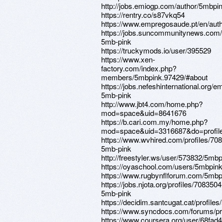
http://jobs.emiogp.com/author/5mbpin
https://rentry.co/s87vkq54
https://www.empregosaude.pt/en/aut
https://jobs.suncommunitynews.com/
5mb-pink
https://truckymods.io/user/395529
https://www.xen-
factory.com/index.php?
members/5mbpink.97429/#about
https://jobs.nefeshinternational.org/
5mb-pink
http://www.jbt4.com/home.php?
mod=space&uid=8641676
https://b.cari.com.my/home.php?
mod=space&uid=3316687&do=profil
https://www.wvhired.com/profiles/70
5mb-pink
http://freestyler.ws/user/573832/5mb
https://oyaschool.com/users/5mbpink
https://www.rugbynflforum.com/5mbp
https://jobs.njota.org/profiles/7083504
5mb-pink
https://decidim.santcugat.cat/profiles
https://www.syncdocs.com/forums/pr
https://www.coursera.org/user/68fa